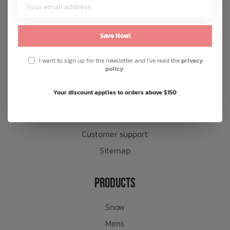
Customer Service
About us
Save Now!
General terms & conditions
I want to sign up for the newsletter and I've read the
privacy
Disclaimer
policy
.
Privacy policy
Your discount applies to orders above $150
Payment methods
Shipping & returns
Customer support
Sitemap
Products
Snow
Mens