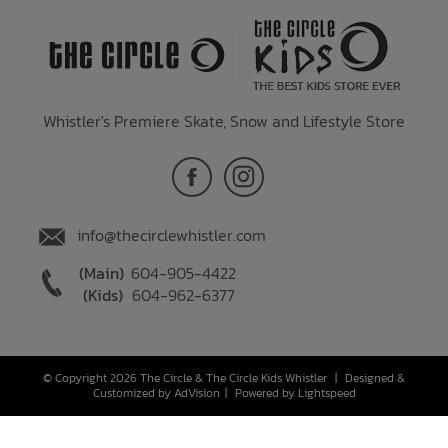
Whistler's Premiere Skate, Snow and Lifestyle Store
info@thecirclewhistler.com
(Main)
604-905-4422
(Kids)
604-962-6377
© Copyright 2026 The Circle & The Circle Kids Whistler
|
Designed &
Customized by
AdVision
|
Powered by Lightspeed