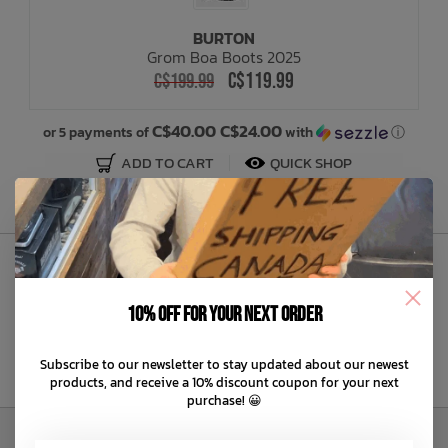
BURTON
Bath Time
Grom Boa Boots 2025
C$119.99
C$199.99
C$40.00 C$24.00
or 5 payments of
with
ⓘ
ADD TO CART
QUICK SHOP
Sign Up to Our Newsletter
10% off for your next order
Subscribe to our newsletter to stay updated about our newest
products, and receive a 10% discount coupon for your next
purchase! 😀