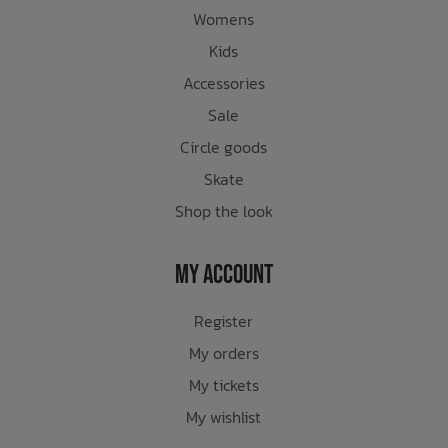
Womens
Kids
Accessories
Sale
Circle goods
Skate
Shop the look
My Account
Register
My orders
My tickets
My wishlist