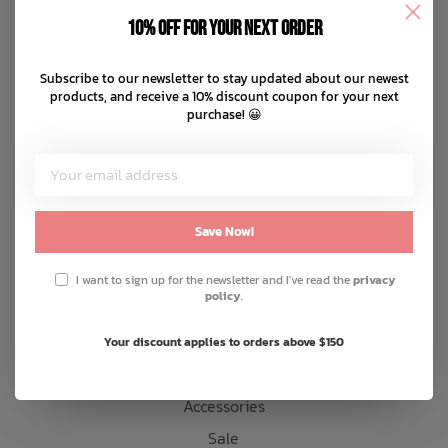
Disclaimer
10% off for your next order
Privacy policy
Bath Time
Payment methods
Subscribe to our newsletter to stay updated about our newest
products, and receive a 10% discount coupon for your next
Shipping & returns
purchase! 😀
Customer support
Sitemap
Products
Save Now!
Snow
I want to sign up for the newsletter and I've read the
privacy
policy
.
Mens
Womens
Your discount applies to orders above $150
Kids
Accessories
Sale