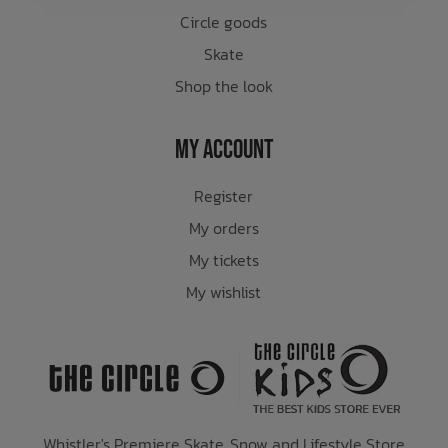
Circle goods
Skate
Shop the look
My Account
Register
My orders
My tickets
My wishlist
Whistler's Premiere Skate, Snow and Lifestyle Store