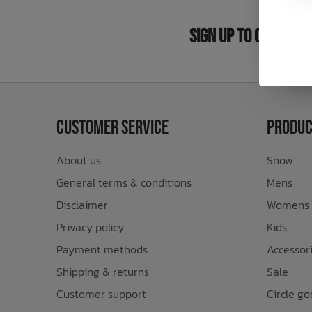
Bath Time
Sign Up to Our New
Customer Service
Produc
About us
Snow
General terms & conditions
Mens
Disclaimer
Womens
Privacy policy
Kids
Payment methods
Accessor
Shipping & returns
Sale
Customer support
Circle go