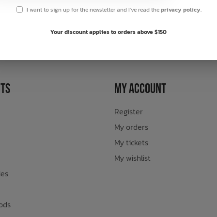
I want to sign up for the newsletter and I've read the
privacy policy
.
sletter
Your discount applies to orders above $150
ts
My Account
Register
My orders
My tickets
My wishlist
ies
ods