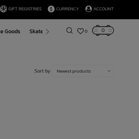
GIFT REGISTRIES
CURRENCY
ACCOUNT
0
le Goods
Skate
Gift Cards
Brands
Blog
0
Sort by