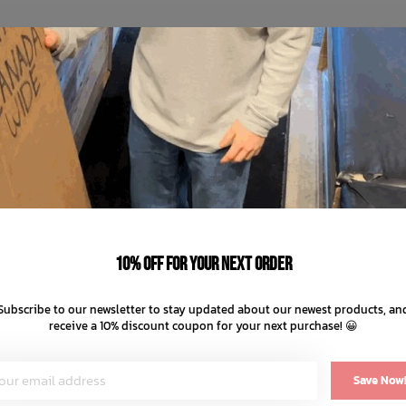
10% off for your next order
Subscribe to our newsletter to stay updated about our newest products, an
receive a 10% discount coupon for your next purchase! 😀
Save Now