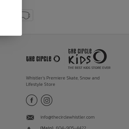
Whistler's Premiere Skate, Snow and
Lifestyle Store
info@thecirclewhistler.com
(Main)
604-905-4422