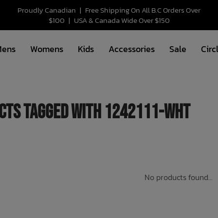
Proudly Canadian
|
Free Shipping On All B.C Orders Over
$100
|
USA & Canada Wide Over $150
Mens
Womens
Kids
Accessories
Sale
Circ
cts tagged with 1242111-WHT
No products found...