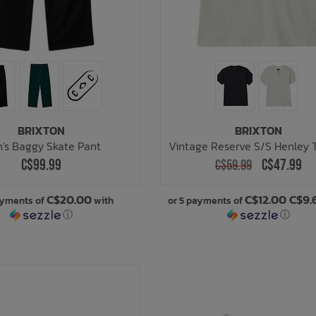
BRIXTON
BRIXTON
's Baggy Skate Pant
Vintage Reserve S/S Henley 
C$99.99
C$47.99
C$59.99
C$20.00
C$12.00 C$9.
ayments of
with
or 5 payments of
ⓘ
ⓘ