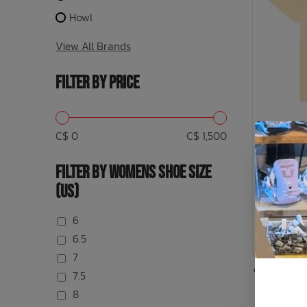
Howl
View All Brands
FILTER BY PRICE
C$ 0
C$ 1,500
FILTER BY WOMENS SHOE SIZE
(US)
Tee
6
6.5
7
or 5 paymen
7.5
8