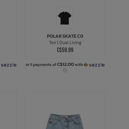
POLAR SKATE CO
Tee | Dual Living
C$59.99
C$12.00
or 5 payments of
with
ⓘ