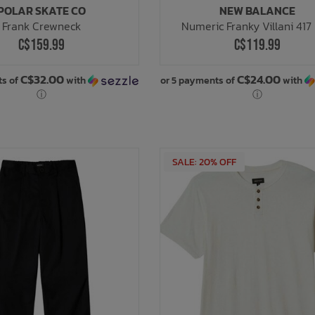
POLAR SKATE CO
NEW BALANCE
Frank Crewneck
Numeric Franky Villani 417
C$159.99
C$119.99
C$32.00
C$24.00
ts of
with
or 5 payments of
with
ⓘ
ⓘ
SALE: 20% OFF