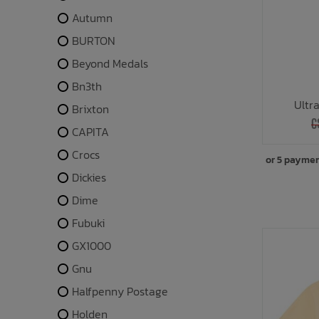
Autumn
BURTON
Beyond Medals
Bn3th
Ultr
Brixton
C
CAPITA
Crocs
or 5 payme
Dickies
Dime
Fubuki
GX1000
Gnu
Halfpenny Postage
Holden