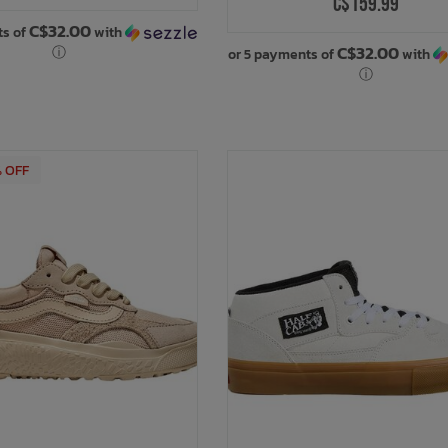
C$159.99
C$32.00
ts of
with
C$32.00
ⓘ
or 5 payments of
with
ⓘ
% OFF