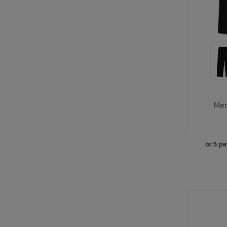
Men
or 5 p