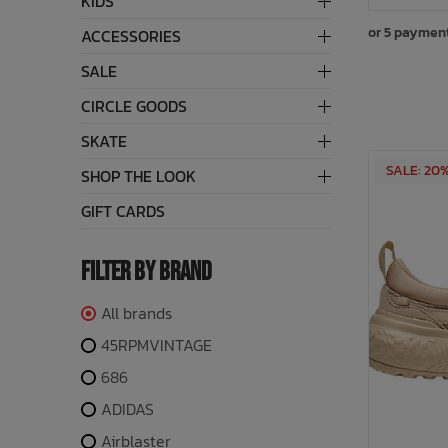
KIDS
or 5 paymen
ACCESSORIES
Bath Time
SALE
CIRCLE GOODS
SKATE
SALE: 20
SHOP THE LOOK
GIFT CARDS
FILTER BY BRAND
All brands
45RPMVINTAGE
686
ADIDAS
Airblaster