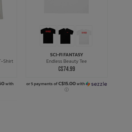
SCI-FI FANTASY
T-Shirt
Endless Beauty Tee
C$74.99
60
C$15.00
with
or 5 payments of
with
ⓘ