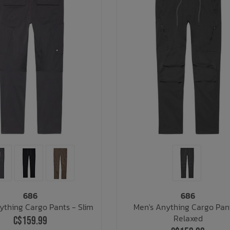
686
686
ything Cargo Pants - Slim
Men's Anything Cargo Pan
Relaxed
C$159.99