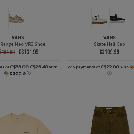
VANS
VANS
aRange Neo VR3 Shoe
Skate Half Cab
C$131.99
C$109.99
$164.99
C$33.00 C$26.40
C$22.00
nts of
with
or 5 payments of
with
ⓘ
ⓘ