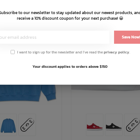
Subscribe to our newsletter to stay updated about our newest products, an
receive a 10% discount coupon for your next purchase! 😀
Save Now
I want to sign up for the newsletter and I've read the
privacy policy
.
Your discount applies to orders above $150