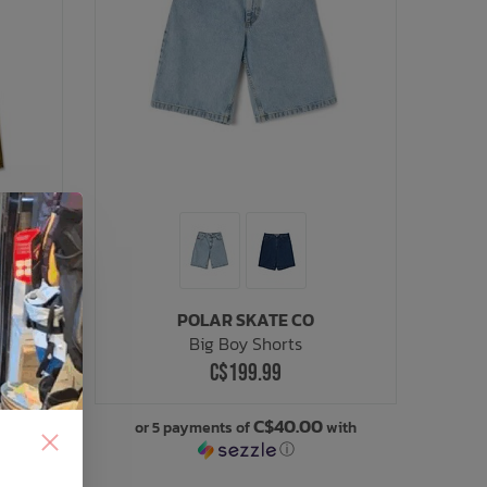
POLAR SKATE CO
Big Boy Shorts
C$199.99
C$40.00
or 5 payments of
with
ⓘ