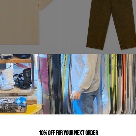
POLAR SKATE CO
POLAR SKATE CO
 | Home Sweet Home
Big Boy Pants
C$59.99
C$225.99
C$12.00
C$45.20
ts of
with
or 5 payments of
with
ⓘ
ⓘ
10% off for your next order