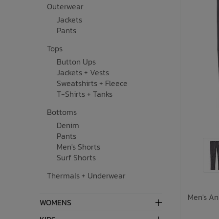
Outerwear
Underwear, Socks, Thermals
Wooden Toys
UV Rashguard
Electronics
Helmets
Clearance
Skateboards
Jackets
Pants
Toys + Decor
Books
Knives
Sale Footwear
Tops
Button Ups
Swimwear + Sunshine
Skincare
Jackets + Vests
Sweatshirts + Fleece
Lets Roll!
Smalls
T-Shirts + Tanks
Bottoms
Protection
Socks
Denim
Pants
Sleepwear + Blankets
Watches
Men's Shorts
Surf Shorts
Baby Clothing
Eyewear
Thermals + Underwear
Meal Time
Jewelry
Men's An
WOMENS
Baby Gear