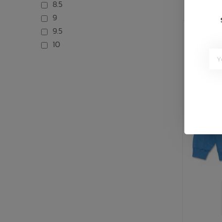
8.5
9
9.5
10