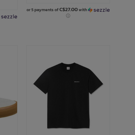
C$27.00
or 5 payments of
with
ⓘ