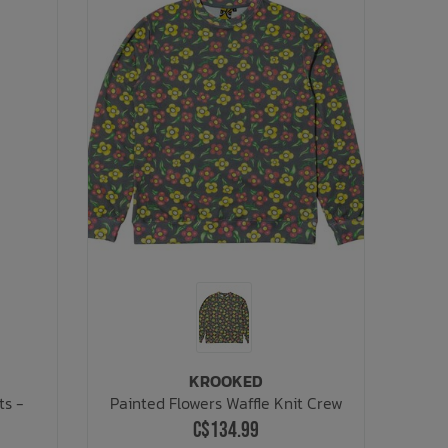
KROOKED
ts -
Painted Flowers Waffle Knit Crew
C$134.99