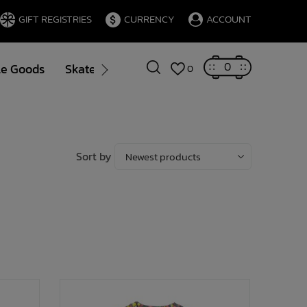
GIFT REGISTRIES
CURRENCY
ACCOUNT
0
le Goods
Skate
Gift Cards
Brands
Blog
0
Sort by