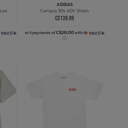
ADIDAS
 Low
Campus 90s ADV Shoes
C$139.99
C$28.00
or 5 payments of
with
ⓘ