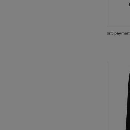
or 5 paymen