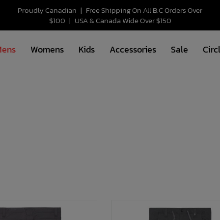
Proudly Canadian
|
Free Shipping On All B.C Orders Over
$100
|
USA & Canada Wide Over $150
Mens
Womens
Kids
Accessories
Sale
Circ