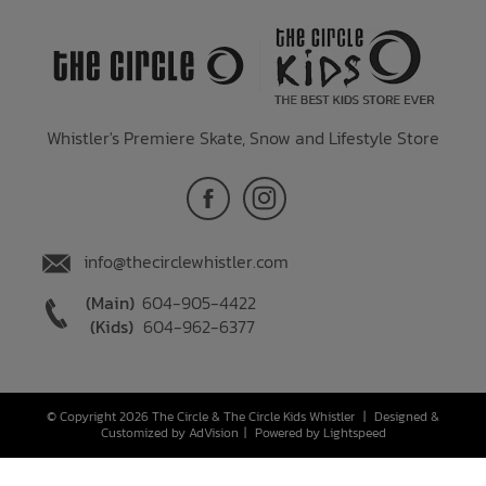
Whistler's Premiere Skate, Snow and Lifestyle Store
info@thecirclewhistler.com
(Main)
604-905-4422
(Kids)
604-962-6377
© Copyright 2026 The Circle & The Circle Kids Whistler
|
Designed &
Customized by
AdVision
|
Powered by Lightspeed