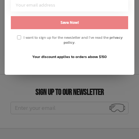
cotton twill
lighter pocket, elasticated waistband with button and
belt loops
Save Now!
made in Europe
I want to sign up for the newsletter and I've read the
privacy
policy
.
F24-MAG-PANT-012-BLK
Your discount applies to orders above $150
Sign Up to Our Newsletter