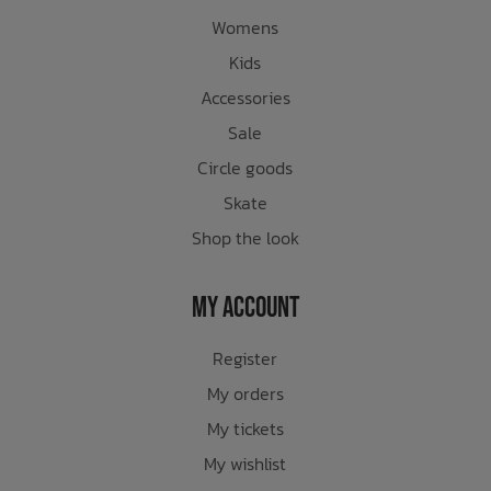
Womens
Kids
Accessories
Sale
Circle goods
Skate
Shop the look
My Account
Register
My orders
My tickets
My wishlist