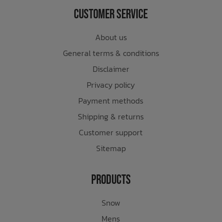
Customer Service
About us
General terms & conditions
Disclaimer
Privacy policy
Payment methods
Shipping & returns
Customer support
Sitemap
Products
Snow
Mens