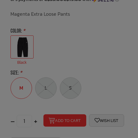
Magenta Extra Loose Pants
Bath Time
COLOR:
*
Black
SIZE:
*
M
L
S
–
+
ADD TO CART
WISH LIST