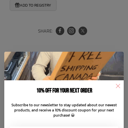
ADD TO REGISTRY
SHARE:
Product Information
Reviews
10% off for your next order
Magenta Extra Loose Pants
Subscribe to our newsletter to stay updated about our newest
New & Improved Shape
products, and receive a 10% discount coupon for your next
purchase! 😀
Extra baggy fit with pleats