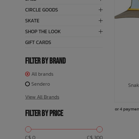
CIRCLE GOODS
Underwear, Socks, Thermals
Wooden Toys
UV Rashguard
Electronics
Helmets
Clearance
Skateboards
SKATE
Toys + Decor
Books
Knives
Sale Footwear
SHOP THE LOOK
GIFT CARDS
Swimwear + Sunshine
Skincare
Lets Roll!
Smalls
FILTER BY BRAND
All brands
Protection
Socks
Sendero
Snak
Sleepwear + Blankets
Watches
View All Brands
Baby Clothing
Eyewear
or 4 paymen
FILTER BY PRICE
Meal Time
Jewelry
Baby Gear
C$ 0
C$ 300