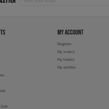
sletter
ts
My Account
Register
My orders
My tickets
My wishlist
ies
ods
 look