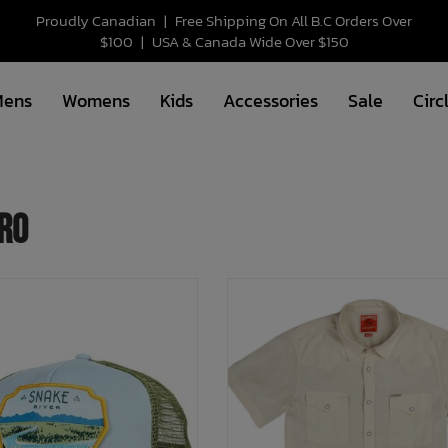
Proudly Canadian
|
Free Shipping On All B.C Orders Over
$100
|
USA & Canada Wide Over $150
Mens
Womens
Kids
Accessories
Sale
Circ
ro