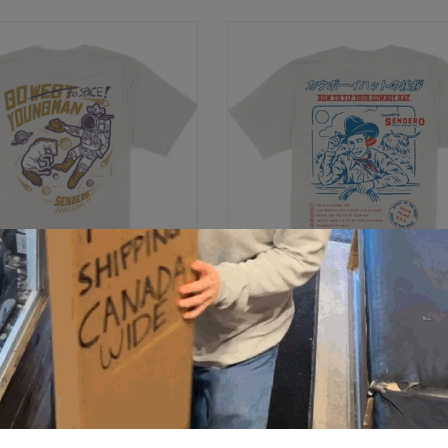
SENDERO
SENDERO