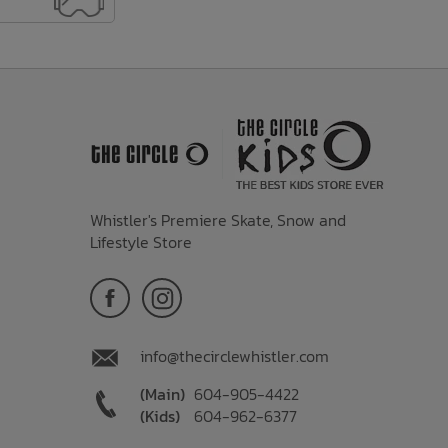
Whistler's Premiere Skate, Snow and
Lifestyle Store
info@thecirclewhistler.com
(Main)
604-905-4422
(Kids)
604-962-6377