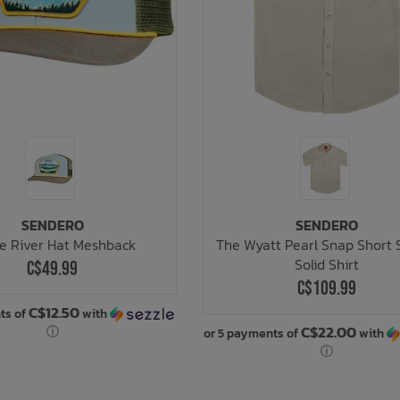
SENDERO
SENDERO
e River Hat Meshback
The Wyatt Pearl Snap Short 
Solid Shirt
C$49.99
C$109.99
C$12.50
ts of
with
C$22.00
ⓘ
or 5 payments of
with
ⓘ