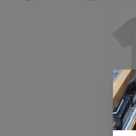
Bath Time