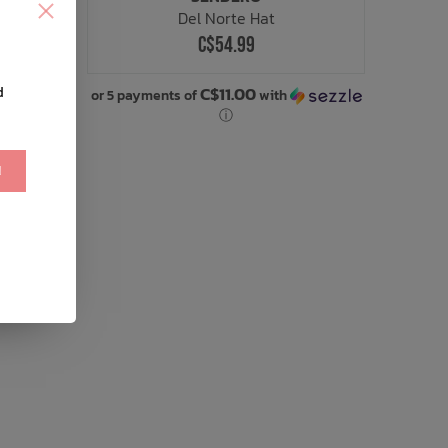
Del Norte Hat
C$54.99
C$11.00
d
or 5 payments of
with
ⓘ
!