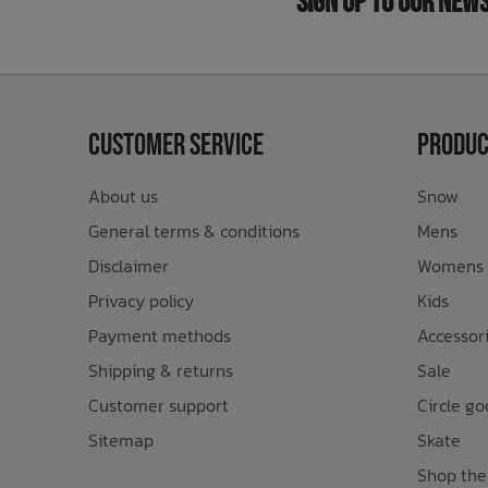
Sign Up to Our New
Customer Service
Produc
About us
Snow
General terms & conditions
Mens
Disclaimer
Womens
Privacy policy
Kids
Payment methods
Accessor
Shipping & returns
Sale
Customer support
Circle go
Sitemap
Skate
Shop the