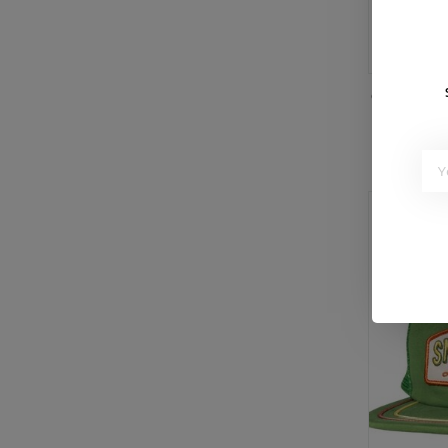
or 5 paymen