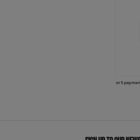
or 5 paymen