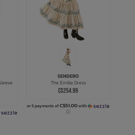
SENDERO
Sleeve
The Emilia Dress
C$254.99
C$51.00
or 5 payments of
with
ⓘ