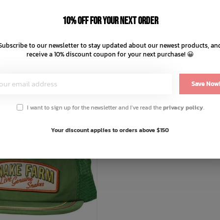
To Space T-Shirt
Tip Your Hat T-Shirt
10% off for your next order
C$54.99
C$49.99
C$11.00
C$12.50
Subscribe to our newsletter to stay updated about our newest products, an
ts of
with
or 4 payments of
with
receive a 10% discount coupon for your next purchase! 😀
ⓘ
ⓘ
Save Now
I want to sign up for the newsletter and I've read the
privacy policy
.
Your discount applies to orders above $150