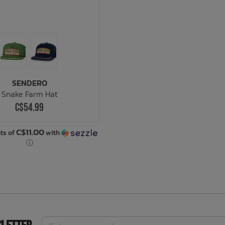
SENDERO
Snake Farm Hat
C$54.99
C$11.00
ts of
with
ⓘ