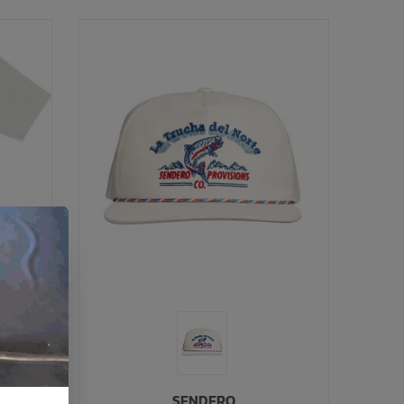
SENDERO