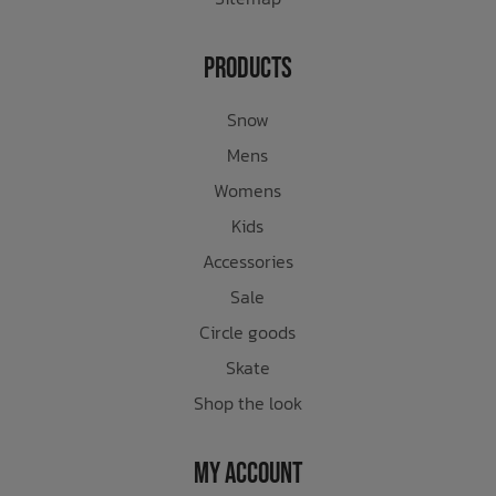
Products
Snow
Mens
Womens
Kids
Accessories
Sale
Circle goods
Skate
Shop the look
My Account