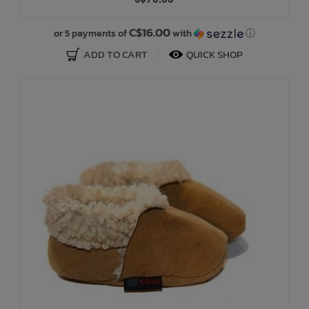
Bath Time
C$16.00
or 5 payments of
with
ⓘ
ADD TO CART
QUICK SHOP