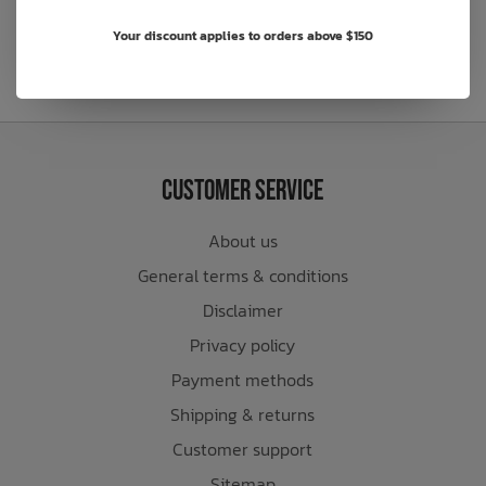
Your discount applies to orders above $150
Customer Service
About us
General terms & conditions
Disclaimer
Privacy policy
Payment methods
Shipping & returns
Customer support
Sitemap