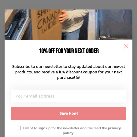
10% off for your next order
NUI
Kina Infant Booties
Subscribe to our newsletter to stay updated about our newest
C$69.99
products, and receive a 10% discount coupon for your next
purchase! 😀
C$14.00
or 5 payments of
with
ⓘ
ADD TO CART
QUICK SHOP
Save Now!
I want to sign up for the newsletter and I've read the
privacy
policy
.
Sign Up to Our Newsletter