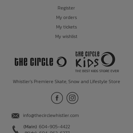
Register
My orders
My tickets
My wishlist
Whistler's Premiere Skate, Snow and Lifestyle Store
info@thecirclewhistler.com
(Main)
604-905-4422
(Kids)
604-962-6377