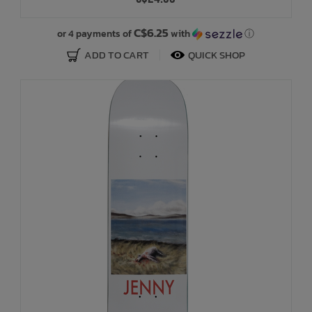
Bath Time
C$6.25
or 4 payments of
with
ⓘ
ADD TO CART
QUICK SHOP