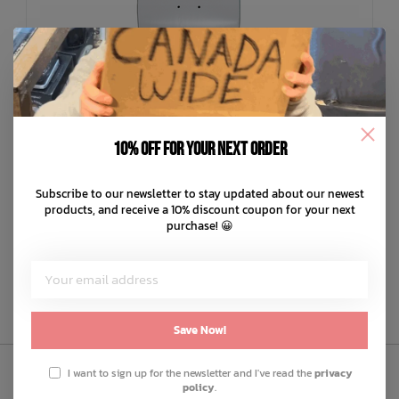
10% off for your next order
JENNY
Team Triptych Deck
Subscribe to our newsletter to stay updated about our newest
C$84.99
products, and receive a 10% discount coupon for your next
purchase! 😀
C$17.00
or 5 payments of
with
ⓘ
ADD TO CART
QUICK SHOP
Save Now!
I want to sign up for the newsletter and I've read the
privacy
policy
.
Sign Up to Our Newsletter