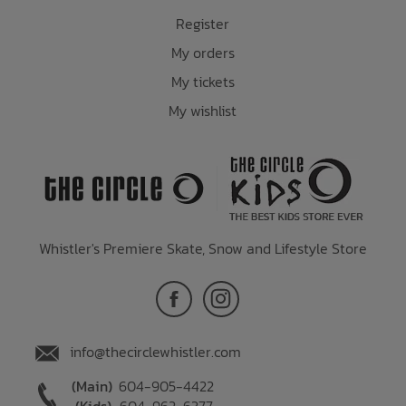
Register
My orders
My tickets
My wishlist
Whistler's Premiere Skate, Snow and Lifestyle Store
info@thecirclewhistler.com
(Main)
604-905-4422
(Kids)
604-962-6377