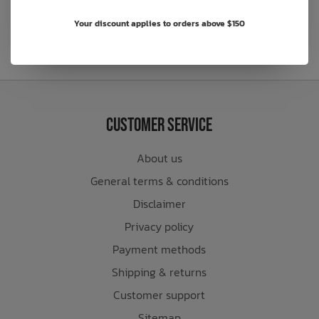
Your discount applies to orders above $150
Customer Service
About us
General terms & conditions
Disclaimer
Privacy policy
Payment methods
Shipping & returns
Customer support
Sitemap