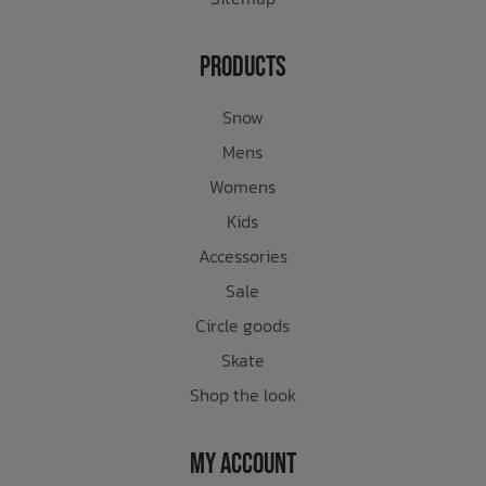
Products
Snow
Mens
Womens
Kids
Accessories
Sale
Circle goods
Skate
Shop the look
My Account