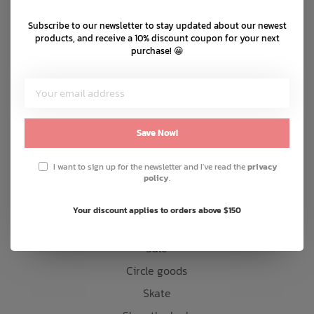
Shipping & returns
Subscribe to our newsletter to stay updated about our newest
Bath Time
Customer support
products, and receive a 10% discount coupon for your next
purchase! 😀
Sitemap
Products
Save Now!
Snow
Mens
I want to sign up for the newsletter and I've read the
privacy
policy
.
Womens
Kids
Your discount applies to orders above $150
Accessories
Sale
Circle goods
Skate