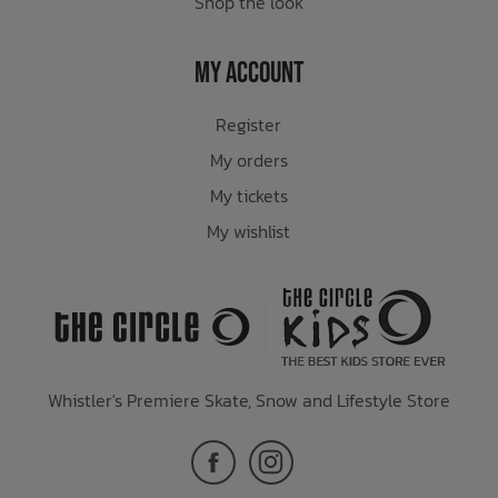
Shop the look
My Account
Register
My orders
My tickets
My wishlist
Whistler's Premiere Skate, Snow and Lifestyle Store