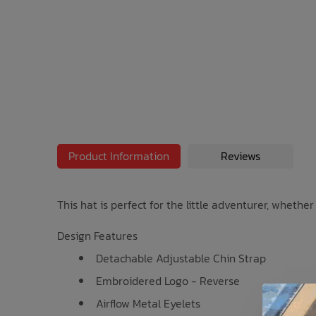
Bath Time
Product Information
Reviews
This hat is perfect for the little adventurer, whethe
Design Features
Detachable Adjustable Chin Strap
Embroidered Logo - Reverse
Airflow Metal Eyelets