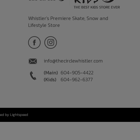
Whistler's Premiere Skate, Snow and
Lifestyle Store
info@thecirclewhistler.com
(Main)
604-905-4422
(Kids)
604-962-6377
ed by Lightspeed