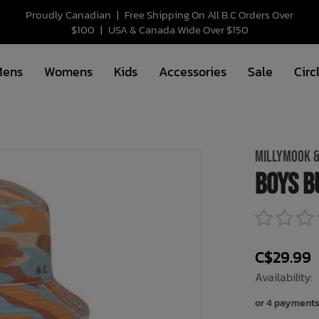
Proudly Canadian
|
Free Shipping On All B.C Orders Over
$100
|
USA & Canada Wide Over $150
Mens
Womens
Kids
Accessories
Sale
Circ
MILLYMOOK &
Boys B
C$29.99
Availability:
or 4 payments