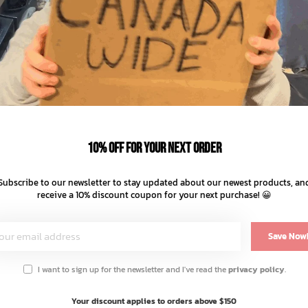
10% off for your next order
Subscribe to our newsletter to stay updated about our newest products, an
receive a 10% discount coupon for your next purchase! 😀
Save Now
I want to sign up for the newsletter and I've read the
privacy policy
.
You May Also Like
Your discount applies to orders above $150