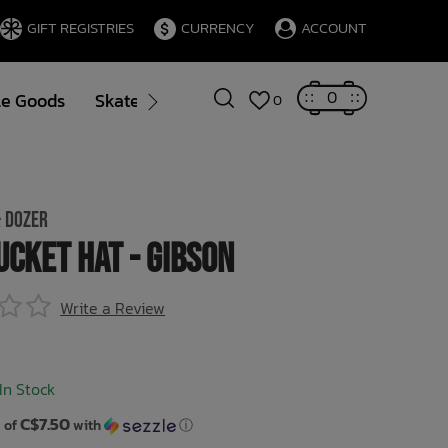
GIFT REGISTRIES
CURRENCY
ACCOUNT
0
le Goods
Skate
Gift Cards
Brands
Blog
0
 DOZER
ucket Hat - Gibson
Write a Review
In Stock
C$7.50
 of
with
ⓘ