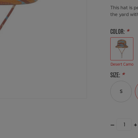
This hat is p
the yard wit
COLOR:
*
Desert Camo
SIZE:
*
S
–
+