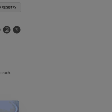
 REGISTRY
 beach.