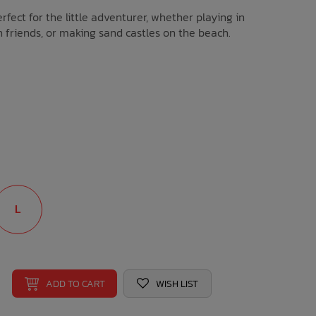
erfect for the little adventurer, whether playing in
h friends, or making sand castles on the beach.
L
ADD TO CART
WISH LIST