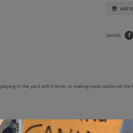
ADD TO
SHARE:
r playing in the yard with friends, or making sand castles on the