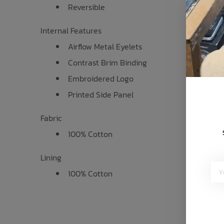
Reversible
Internal Features
Airflow Metal Eyelets
Contrast Brim Binding
Embroidered Logo
Printed Side Panel
Fabric
100% Cotton
Lining
100% Cotton