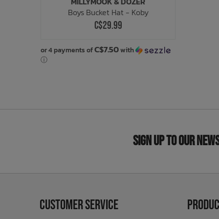
MILLYMOOK & DOZER
Boys Bucket Hat - Koby
C$29.99
C$7.50
or 4 payments of
with
ⓘ
Sign Up to Our New
Customer Service
Produc