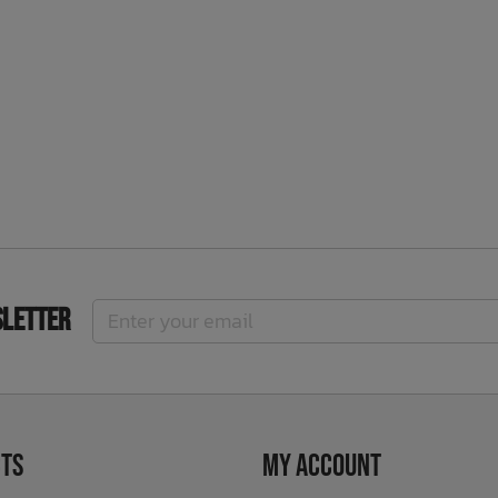
sletter
ts
My Account