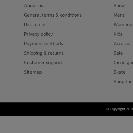
About us
Snow
General terms & conditions
Mens
Disclaimer
Womens
Privacy policy
Kids
Payment methods
Accessor
Shipping & returns
Sale
Customer support
Circle go
Sitemap
Skate
Shop the
© Copyright 2026