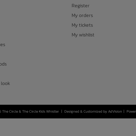
Register
My orders
My tickets
My wishlist
ies
ods
 look
 The Circle & The Circle Kids Whistler
|
Designed & Customized by
AdVision
|
Power