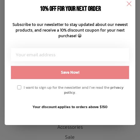
Disclaimer
10% off for your next order
Privacy policy
Bath Time
Payment methods
Subscribe to our newsletter to stay updated about our newest
products, and receive a 10% discount coupon for your next
Shipping & returns
purchase! 😀
Customer support
Sitemap
Products
Save Now!
Snow
I want to sign up for the newsletter and I've read the
privacy
policy
.
Mens
Womens
Your discount applies to orders above $150
Kids
Accessories
Sale