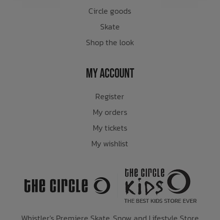
Circle goods
Skate
Shop the look
My Account
Register
My orders
My tickets
My wishlist
Whistler's Premiere Skate, Snow and Lifestyle Store