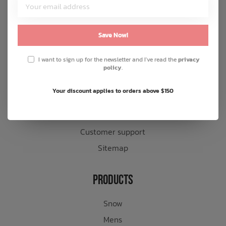
Customer Service
About us
Save Now!
General terms & conditions
I want to sign up for the newsletter and I've read the
privacy
Disclaimer
policy
.
Privacy policy
Your discount applies to orders above $150
Payment methods
Shipping & returns
Customer support
Sitemap
Products
Snow
Mens