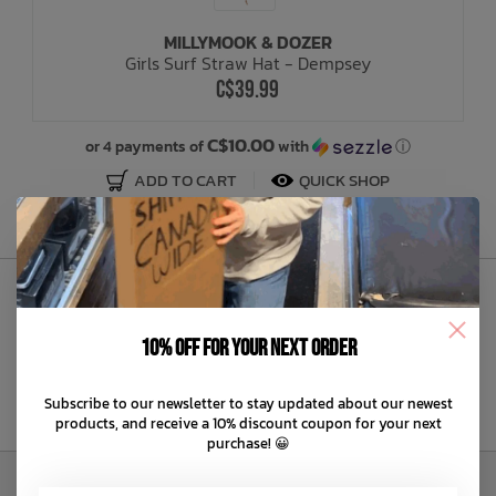
MILLYMOOK & DOZER
Bath Time
Girls Surf Straw Hat - Dempsey
C$39.99
C$10.00
or 4 payments of
with
ⓘ
ADD TO CART
QUICK SHOP
Sign Up to Our Newsletter
10% off for your next order
Subscribe to our newsletter to stay updated about our newest
products, and receive a 10% discount coupon for your next
purchase! 😀