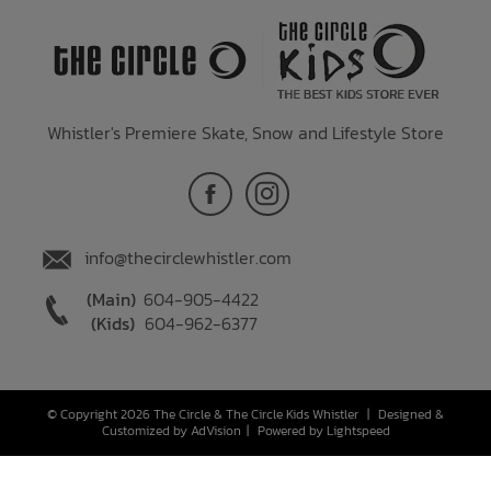
Whistler's Premiere Skate, Snow and Lifestyle Store
info@thecirclewhistler.com
(Main)
604-905-4422
(Kids)
604-962-6377
© Copyright 2026 The Circle & The Circle Kids Whistler
|
Designed &
Customized by
AdVision
|
Powered by Lightspeed