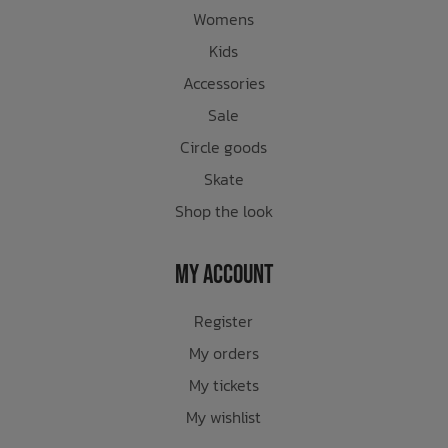
Womens
Kids
Accessories
Sale
Circle goods
Skate
Shop the look
My Account
Register
My orders
My tickets
My wishlist