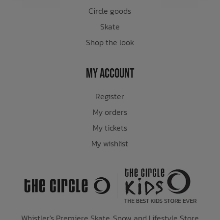
Circle goods
Skate
Shop the look
My Account
Register
My orders
My tickets
My wishlist
Whistler's Premiere Skate, Snow and Lifestyle Store