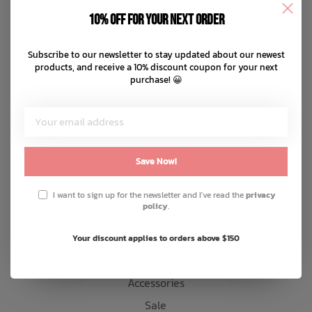
Disclaimer
10% off for your next order
Privacy policy
Bath Time
Payment methods
Subscribe to our newsletter to stay updated about our newest
products, and receive a 10% discount coupon for your next
Shipping & returns
purchase! 😀
Customer support
Sitemap
Products
Save Now!
Snow
I want to sign up for the newsletter and I've read the
privacy
policy
.
Mens
Womens
Your discount applies to orders above $150
Kids
Accessories
Sale