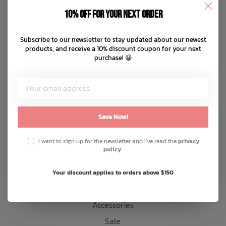
Disclaimer
10% off for your next order
Privacy policy
Bath Time
Payment methods
Subscribe to our newsletter to stay updated about our newest
products, and receive a 10% discount coupon for your next
Shipping & returns
purchase! 😀
Customer support
Sitemap
Products
Save Now!
Snow
I want to sign up for the newsletter and I've read the
privacy
policy
.
Mens
Womens
Your discount applies to orders above $150
Kids
Accessories
Sale