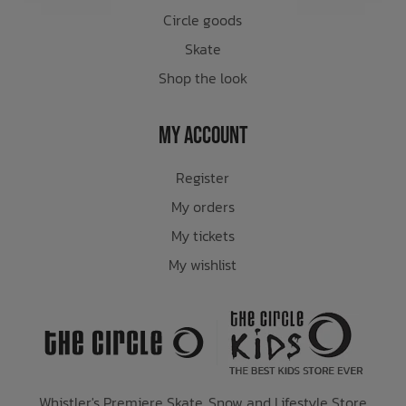
Circle goods
Skate
Shop the look
My Account
Register
My orders
My tickets
My wishlist
Whistler's Premiere Skate, Snow and Lifestyle Store