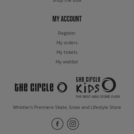
My Account
Register
My orders
My tickets
My wishlist
Whistler's Premiere Skate, Snow and Lifestyle Store