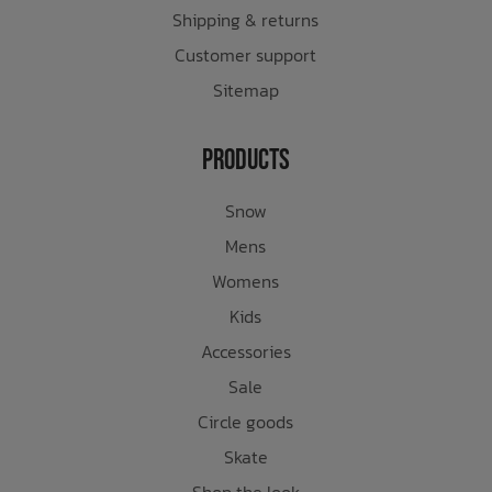
Shipping & returns
Customer support
Sitemap
Products
Snow
Mens
Womens
Kids
Accessories
Sale
Circle goods
Skate
Shop the look