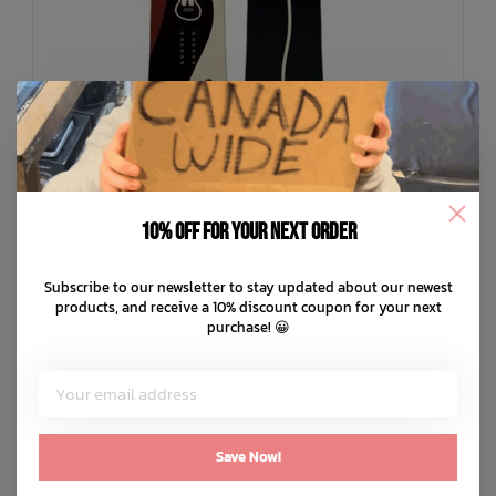
10% off for your next order
Subscribe to our newsletter to stay updated about our newest
LIBTECH
products, and receive a 10% discount coupon for your next
Lib Rig Snowboard 25/26
purchase! 😀
C$503.99
C$839.99
C$168.00 C$100.80
or 5 payments of
with
ⓘ
ADD TO CART
QUICK SHOP
Save Now!