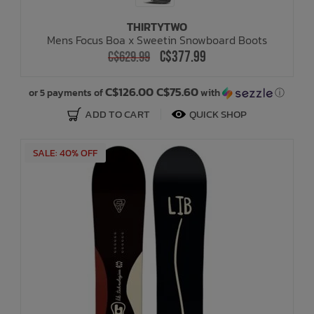
THIRTYTWO
Bath Time
Mens Focus Boa x Sweetin Snowboard Boots
C$377.99
C$629.99
C$126.00 C$75.60
or 5 payments of
with
ⓘ
ADD TO CART
QUICK SHOP
SALE: 40% OFF