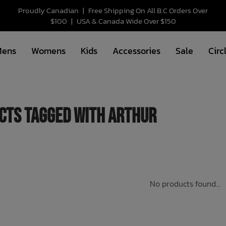
Proudly Canadian
|
Free Shipping On All B.C Orders Over
$100
|
USA & Canada Wide Over $150
Mens
Womens
Kids
Accessories
Sale
Circ
cts tagged with arthur
No products found...