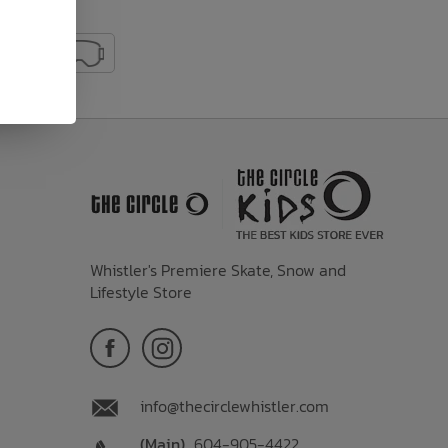
Whistler's Premiere Skate, Snow and
Lifestyle Store
info@thecirclewhistler.com
(Main)
604-905-4422