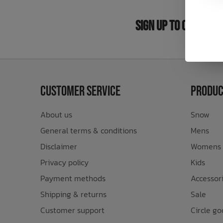
Bath Time
Sign Up to Our New
Customer Service
Produc
About us
Snow
General terms & conditions
Mens
Disclaimer
Womens
Privacy policy
Kids
Payment methods
Accessor
Shipping & returns
Sale
Customer support
Circle go