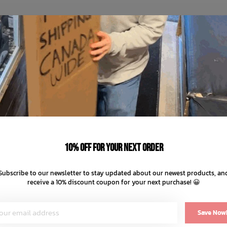
10% off for your next order
Subscribe to our newsletter to stay updated about our newest products, an
receive a 10% discount coupon for your next purchase! 😀
Save Now