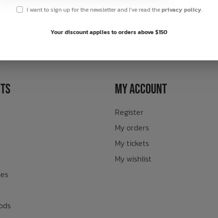
I want to sign up for the newsletter and I've read the
privacy policy
.
sletter
Your discount applies to orders above $150
ts
My Account
Register
My orders
My tickets
My wishlist
ies
ods