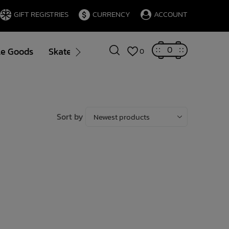
GIFT REGISTRIES
CURRENCY
ACCOUNT
0
le Goods
Skate
Gift Cards
Brands
Blog
0
Sort by