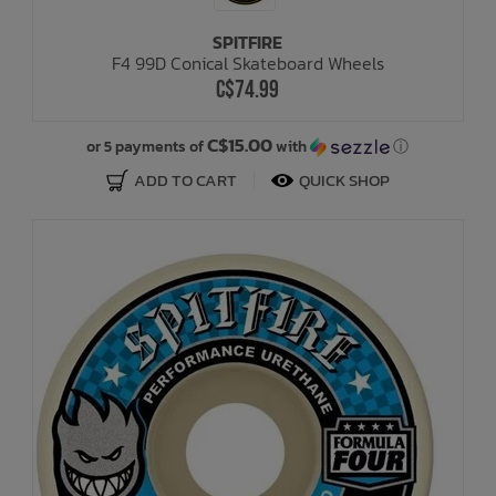
SPITFIRE
Bath Time
F4 99D Conical Skateboard Wheels
C$74.99
C$15.00
or 5 payments of
with
ⓘ
ADD TO CART
QUICK SHOP