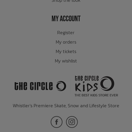
My Account
Register
My orders
My tickets
My wishlist
Whistler's Premiere Skate, Snow and Lifestyle Store