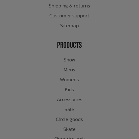
Shipping & returns
Customer support
Sitemap
Products
Snow
Mens
Womens
Kids
Accessories
Sale
Circle goods
Skate
Shop the look