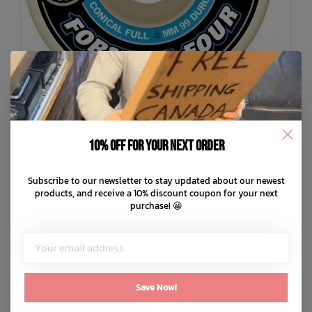
10% off for your next order
Subscribe to our newsletter to stay updated about our newest
SPITFIRE
products, and receive a 10% discount coupon for your next
F4 99D Conical Full Skateboard Wheels
purchase! 😀
C$74.99
C$15.00
or 5 payments of
with
ⓘ
ADD TO CART
QUICK SHOP
Save Now!