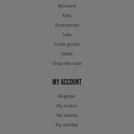
Womens
Kids
Accessories
Sale
Circle goods
Skate
Shop the look
My Account
Register
My orders
My tickets
My wishlist