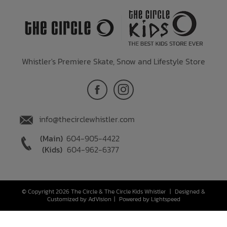
Whistler's Premiere Skate, Snow and Lifestyle Store
info@thecirclewhistler.com
(Main)
604-905-4422
(Kids)
604-962-6377
© Copyright 2026 The Circle & The Circle Kids Whistler
|
Designed &
Customized by
AdVision
|
Powered by Lightspeed