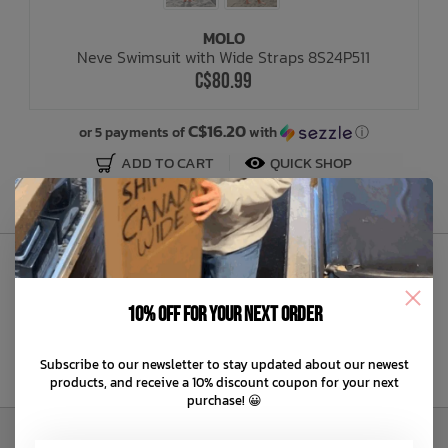
MOLO
Bath Time
Neve Swimsuit with Wide Straps 8S24P511
C$80.99
C$16.20
or 5 payments of
with
ⓘ
ADD TO CART
QUICK SHOP
Sign Up to Our Newsletter
10% off for your next order
Subscribe to our newsletter to stay updated about our newest
products, and receive a 10% discount coupon for your next
purchase! 😀