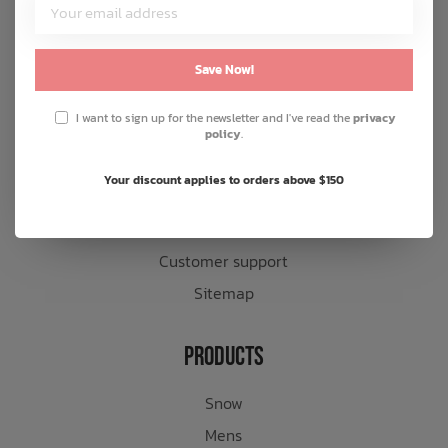
Customer Service
About us
Save Now!
General terms & conditions
I want to sign up for the newsletter and I've read the
privacy
Disclaimer
policy
.
Privacy policy
Your discount applies to orders above $150
Payment methods
Shipping & returns
Customer support
Sitemap
Products
Snow
Mens