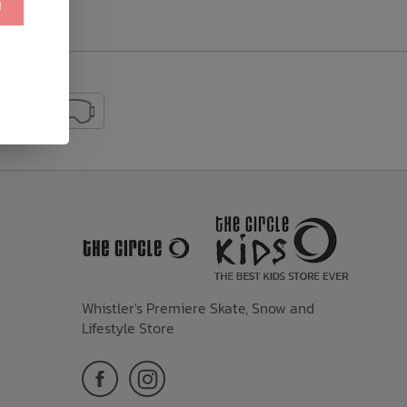
!
Whistler's Premiere Skate, Snow and
Lifestyle Store