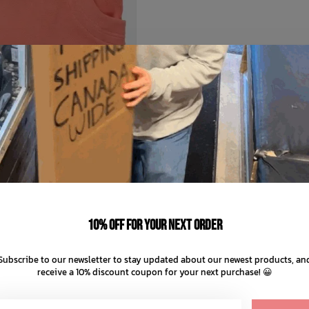
BURTON
ds' Burke Hood 2025
C$17.99
C$29.99
10% off for your next order
C$7.50 C$4.50
ents of
with
ⓘ
Subscribe to our newsletter to stay updated about our newest products, an
receive a 10% discount coupon for your next purchase! 😀