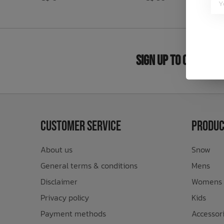
Bath Time
Sign Up to Our New
Customer Service
Produc
About us
Snow
General terms & conditions
Mens
Disclaimer
Womens
Privacy policy
Kids
Payment methods
Accessor