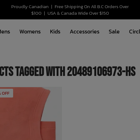
Proudly Canadian
|
Free Shipping On All B.C Orders Over
$100
|
USA & Canada Wide Over $150
Mens
Womens
Kids
Accessories
Sale
Circ
cts tagged with 20489106973-HS
% OFF