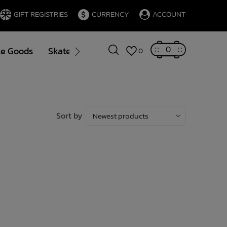
GIFT REGISTRIES
CURRENCY
ACCOUNT
0
le Goods
Skate
Gift Cards
Brands
Blog
0
Sort by