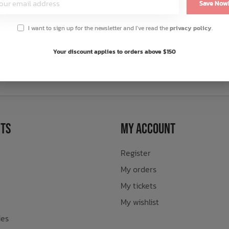
Save Now
I want to sign up for the newsletter and I've read the
privacy policy
.
Your discount applies to orders above $150
sletter
ts
My Account
Register
My orders
My tickets
My wishlist
ies