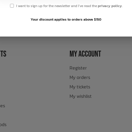
I want to sign up for the newsletter and I've read the
privacy policy
.
sletter
Your discount applies to orders above $150
ts
My Account
Register
My orders
My tickets
My wishlist
ies
ods