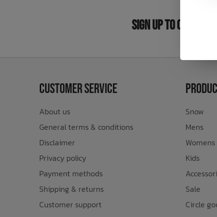
Bath Time
Sign Up to Our New
Customer Service
Produc
About us
Snow
General terms & conditions
Mens
Disclaimer
Womens
Privacy policy
Kids
Payment methods
Accessor
Shipping & returns
Sale
Customer support
Circle go