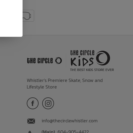
Whistler's Premiere Skate, Snow and
Lifestyle Store
info@thecirclewhistler.com
(Main)
604-905-4422