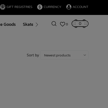
GIFT REGISTRIES
CURRENCY
ACCOUNT
0
le Goods
Skate
Gift Cards
Brands
Blog
0
Sort by