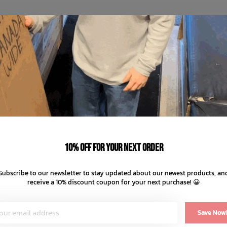
10% off for your next order
Subscribe to our newsletter to stay updated about our newest products, an
receive a 10% discount coupon for your next purchase! 😀
Save Now