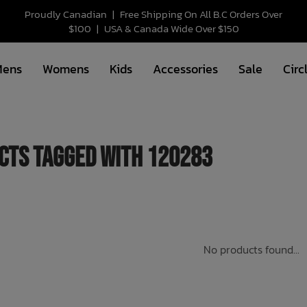
Proudly Canadian
|
Free Shipping On All B.C Orders Over
$100
|
USA & Canada Wide Over $150
Mens
Womens
Kids
Accessories
Sale
Circ
cts tagged with 120283
No products found...