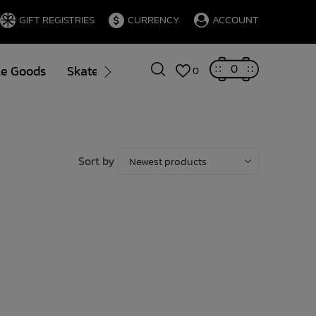
GIFT REGISTRIES
CURRENCY
ACCOUNT
0
le Goods
Skate
Gift Cards
Brands
Blog
0
Sort by