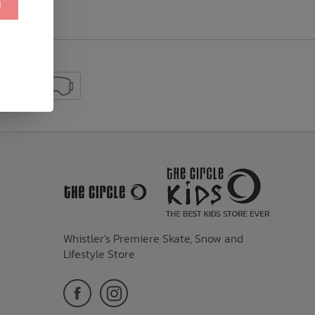
!
Whistler's Premiere Skate, Snow and
Lifestyle Store