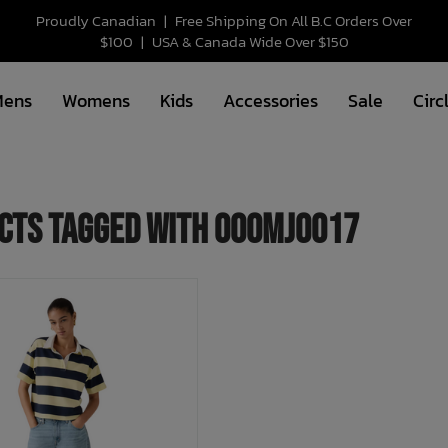
Proudly Canadian
|
Free Shipping On All B.C Orders Over
$100
|
USA & Canada Wide Over $150
Mens
Womens
Kids
Accessories
Sale
Circ
cts tagged with 000MJ0017