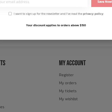
Save Now
I want to sign up for the newsletter and I've read the
privacy policy
.
Your discount applies to orders above $150
sletter
ts
My Account
Register
My orders
My tickets
My wishlist
ies