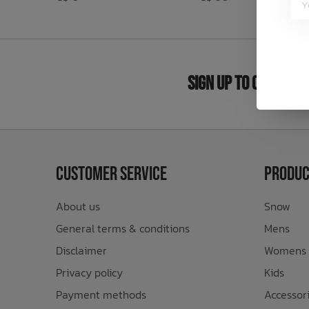
Bath Time
Sign Up to Our New
Customer Service
Produc
About us
Snow
General terms & conditions
Mens
Disclaimer
Womens
Privacy policy
Kids
Payment methods
Accessor