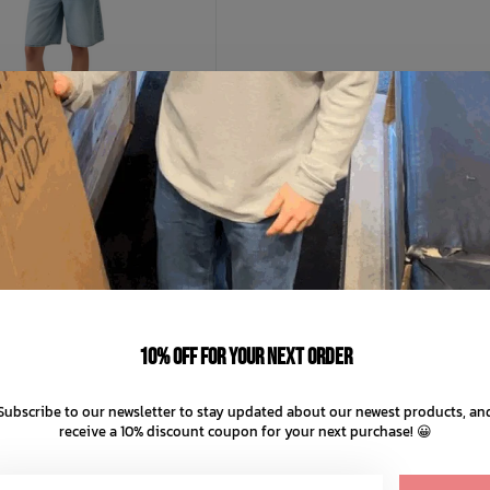
LEVIS
en's Baggy Dad Jort
C$87.99
10% off for your next order
C$17.60
ts of
with
ⓘ
Subscribe to our newsletter to stay updated about our newest products, an
receive a 10% discount coupon for your next purchase! 😀