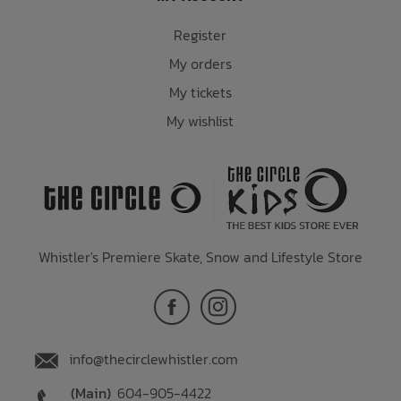
Register
My orders
My tickets
My wishlist
Whistler's Premiere Skate, Snow and Lifestyle Store
info@thecirclewhistler.com
(Main)
604-905-4422