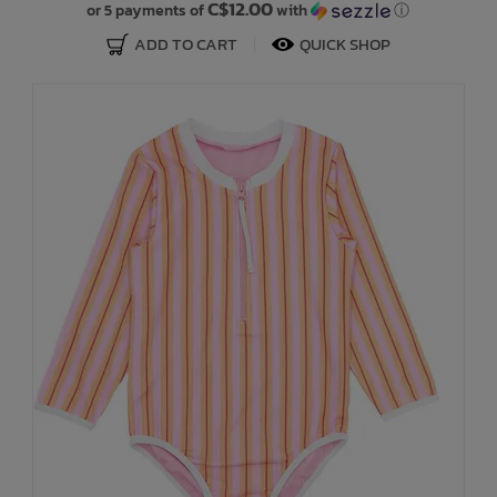
C$12.00
or 5 payments of
with
ⓘ
ADD TO CART
QUICK SHOP