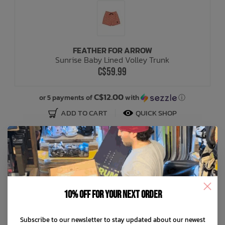
FEATHER FOR ARROW
Sunrise Baby Lined Volley Trunk
C$59.99
C$12.00
or 5 payments of
with
ⓘ
ADD TO CART
QUICK SHOP
10% off for your next order
Subscribe to our newsletter to stay updated about our newest