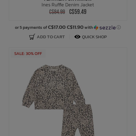
Ines Ruffle Denim Jacket
C$59.49
C$84.99
Bath Time
C$17.00 C$11.90
or 5 payments of
with
ⓘ
ADD TO CART
QUICK SHOP
SALE: 30% OFF