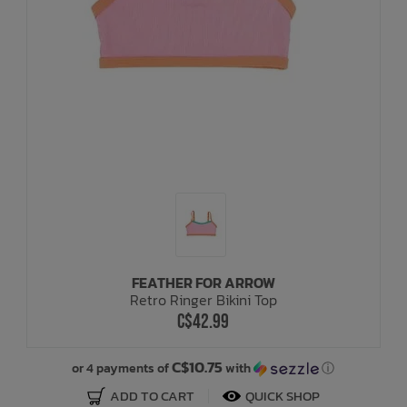
FEATHER FOR ARROW
Retro Ringer Bikini Top
C$42.99
C$10.75
or 4 payments of
with
ⓘ
ADD TO CART
QUICK SHOP