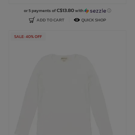
C$13.80
or 5 payments of
with
ⓘ
ADD TO CART
QUICK SHOP
SALE: 40% OFF