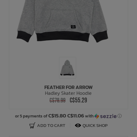
FEATHER FOR ARROW
Hadley Skater Hoodie
C$55.29
C$78.99
C$15.80 C$11.06
or 5 payments of
with
ⓘ
ADD TO CART
QUICK SHOP