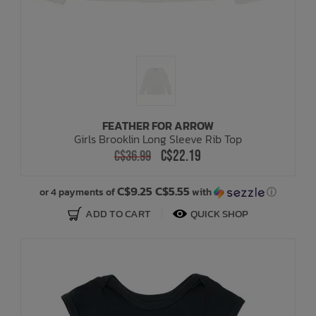
FEATHER FOR ARROW
Girls Brooklin Long Sleeve Rib Top
C$22.19
C$36.99
C$9.25 C$5.55
or 4 payments of
with
ⓘ
ADD TO CART
QUICK SHOP