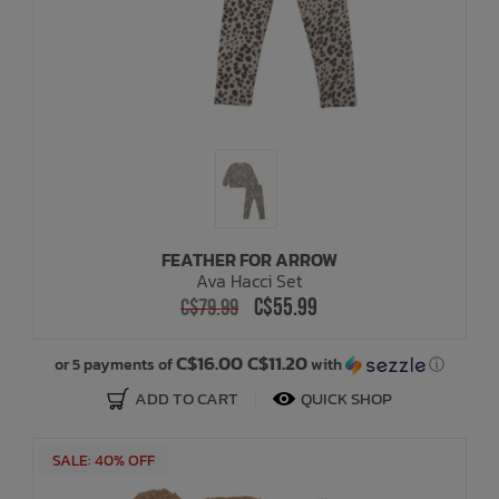
FEATHER FOR ARROW
Ava Hacci Set
C$55.99
C$79.99
C$16.00 C$11.20
or 5 payments of
with
ⓘ
ADD TO CART
QUICK SHOP
SALE: 40% OFF