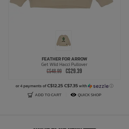
FEATHER FOR ARROW
Get Wild Hacci Pullover
C$29.39
C$48.99
C$12.25 C$7.35
or 4 payments of
with
ⓘ
ADD TO CART
QUICK SHOP