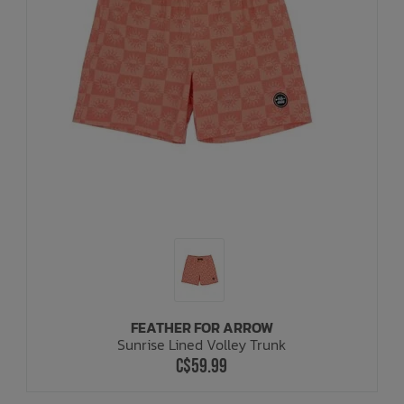
FEATHER FOR ARROW
Sunrise Lined Volley Trunk
C$59.99