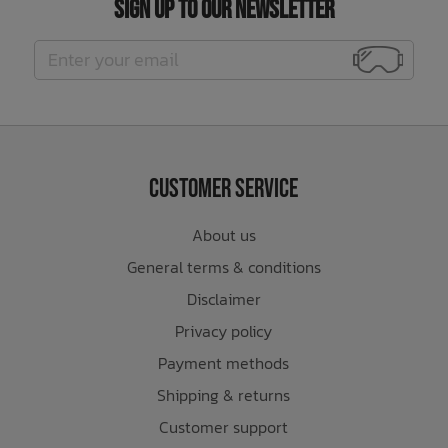
Sign Up to Our Newsletter
Customer Service
About us
General terms & conditions
Disclaimer
Privacy policy
Payment methods
Shipping & returns
Customer support