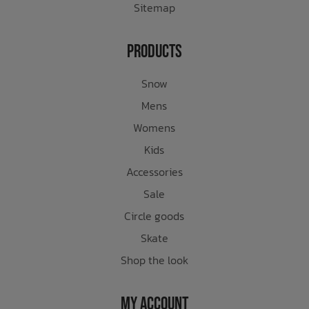
Sitemap
Products
Snow
Mens
Womens
Kids
Accessories
Sale
Circle goods
Skate
Shop the look
My Account