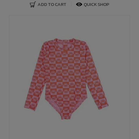
ADD TO CART
QUICK SHOP