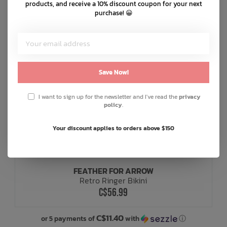
products, and receive a 10% discount coupon for your next
purchase! 😀
Save Now!
I want to sign up for the newsletter and I've read the
privacy
policy
.
Your discount applies to orders above $150
FEATHER FOR ARROW
Retro Ringer Bikini
C$56.99
C$11.40
or 5 payments of
with
ⓘ