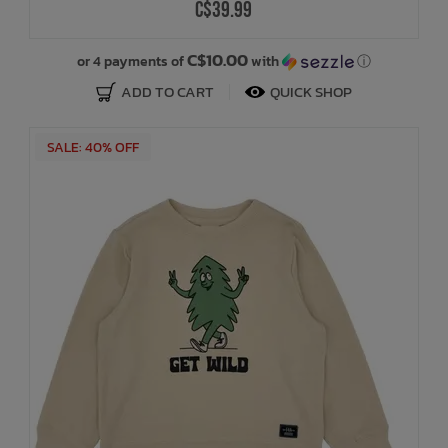
C$39.99
C$10.00
or 4 payments of
with
ⓘ
ADD TO CART
QUICK SHOP
SALE: 40% OFF