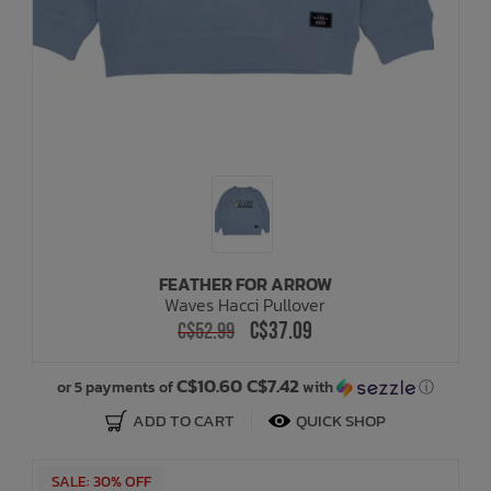
FEATHER FOR ARROW
Waves Hacci Pullover
C$37.09
C$52.99
C$10.60 C$7.42
or 5 payments of
with
ⓘ
ADD TO CART
QUICK SHOP
SALE: 30% OFF