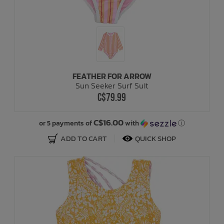
FEATHER FOR ARROW
Sun Seeker Surf Suit
C$79.99
C$16.00
or 5 payments of
with
ⓘ
ADD TO CART
QUICK SHOP