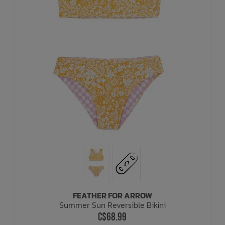
FEATHER FOR ARROW
Summer Sun Reversible Bikini
C$68.99