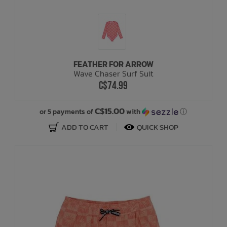
FEATHER FOR ARROW
Wave Chaser Surf Suit
C$74.99
C$15.00
or 5 payments of
with
ⓘ
ADD TO CART
QUICK SHOP