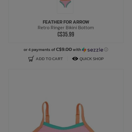
FEATHER FOR ARROW
Retro Ringer Bikini Bottom
C$35.99
C$9.00
or 4 payments of
with
ⓘ
ADD TO CART
QUICK SHOP