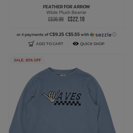
FEATHER FOR ARROW
Wilde Plush Beanie
C$22.19
C$36.99
C$9.25 C$5.55
or 4 payments of
with
ⓘ
ADD TO CART
QUICK SHOP
SALE: 30% OFF