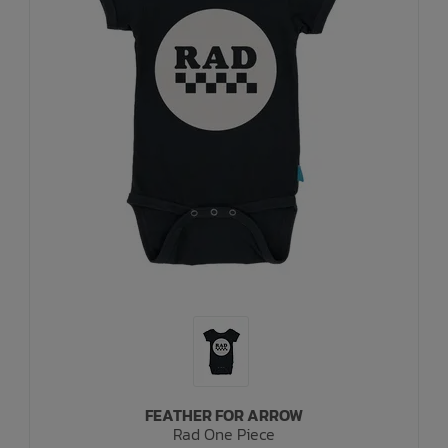
FEATHER FOR ARROW
Rad One Piece