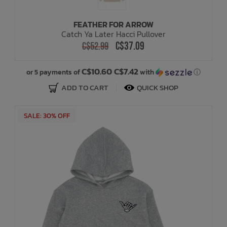
FEATHER FOR ARROW
Catch Ya Later Hacci Pullover
C$37.09
C$52.99
C$10.60 C$7.42
or 5 payments of
with
ⓘ
ADD TO CART
QUICK SHOP
SALE: 30% OFF