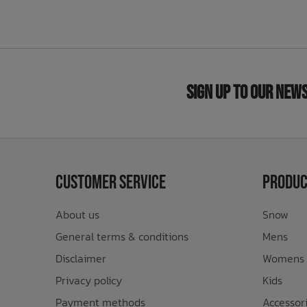
Sign Up to Our New
Customer Service
Produc
About us
Snow
General terms & conditions
Mens
Disclaimer
Womens
Privacy policy
Kids
Payment methods
Accessor