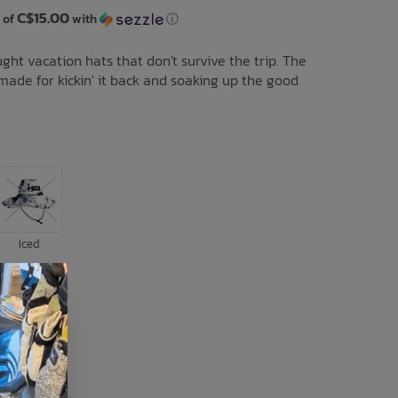
C$15.00
 of
with
ⓘ
ght vacation hats that don't survive the trip. The
 made for kickin' it back and soaking up the good
Iced
L