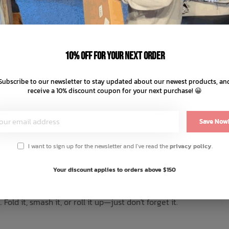
–
+
10% off for your next order
ADD TO
Subscribe to our newsletter to stay updated about our newest products, an
receive a 10% discount coupon for your next purchase! 😀
SHARE:
Save Now
I want to sign up for the newsletter and I've read the
privacy policy
.
Reviews
Your discount applies to orders above $150
 trip. The Stillwater is made for kickin' it back and soaking up 
ld it, smash it, or roll it up—just don't forget it.