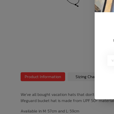
Bath Time
Product Information
Sizing Chart
We've all bought vacation hats that don't survive the
lifeguard bucket hat is made from UPF 50+ material. Fo
Available in M: 57cm and L: 59cm