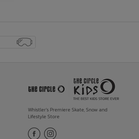
Whistler's Premiere Skate, Snow and
Lifestyle Store