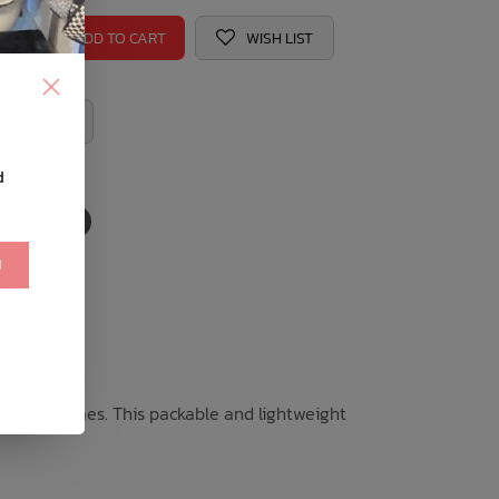
ADD TO CART
WISH LIST
 REGISTRY
d
!
the good times. This packable and lightweight