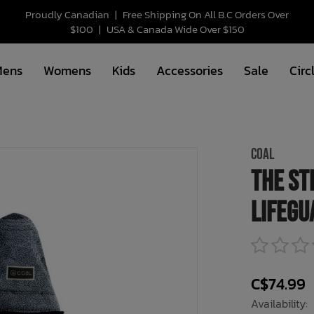
Proudly Canadian
|
Free Shipping On All B.C Orders Over
$100
|
USA & Canada Wide Over $150
Mens
Womens
Kids
Accessories
Sale
Circ
COAL
The St
Lifegu
C$74.99
Availability: