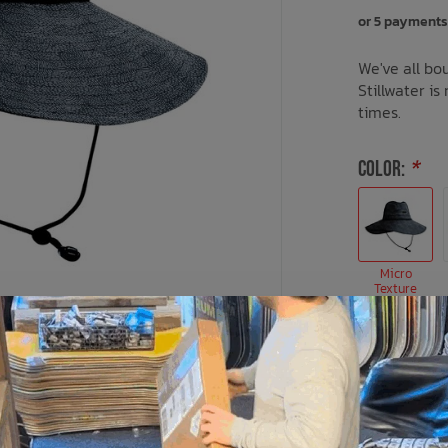
or 5 payments
We've all bou
Stillwater is
times.
COLOR:
*
Micro
Texture
SIZE:
*
M