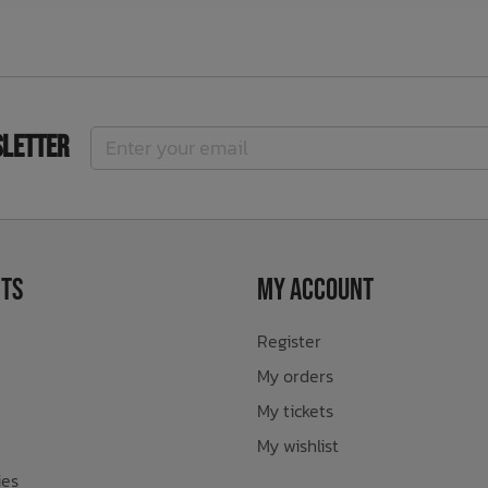
sletter
ts
My Account
Register
My orders
My tickets
My wishlist
ies