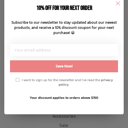
Disclaimer
10% off for your next order
Privacy policy
Bath Time
Payment methods
Subscribe to our newsletter to stay updated about our newest
products, and receive a 10% discount coupon for your next
Shipping & returns
purchase! 😀
Customer support
Sitemap
Products
Save Now!
Snow
I want to sign up for the newsletter and I've read the
privacy
policy
.
Mens
Womens
Your discount applies to orders above $150
Kids
Accessories
Sale