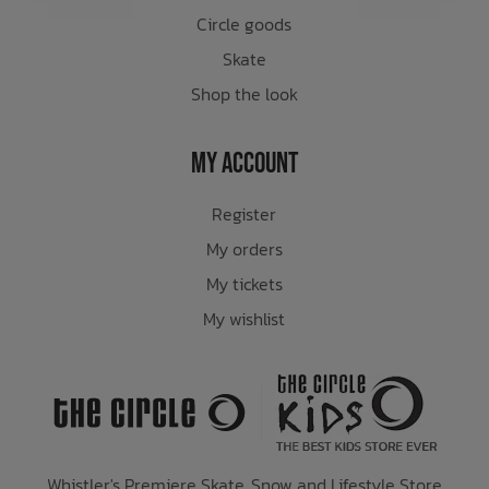
Circle goods
Skate
Shop the look
My Account
Register
My orders
My tickets
My wishlist
Whistler's Premiere Skate, Snow and Lifestyle Store