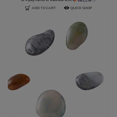
ADD TO CART
QUICK SHOP