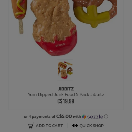
JIBBITZ
Yum Dipped Junk Food 5 Pack Jibbitz
C$19.99
C$5.00
or 4 payments of
with
ⓘ
ADD TO CART
QUICK SHOP