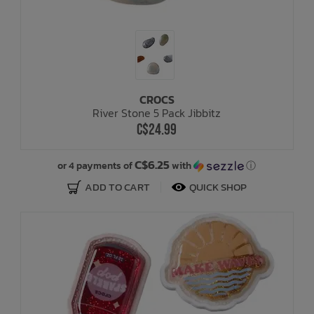
CROCS
River Stone 5 Pack Jibbitz
C$24.99
C$6.25
or 4 payments of
with
ⓘ
ADD TO CART
QUICK SHOP