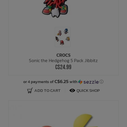
CROCS
Sonic the Hedgehog 5 Pack Jibbitz
C$24.99
C$6.25
or 4 payments of
with
ⓘ
ADD TO CART
QUICK SHOP