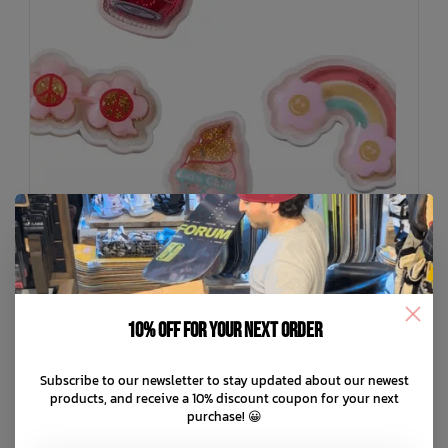
10% off for your next order
CROCS
Subscribe to our newsletter to stay updated about our newest
Squish Filled Retro Summer 5 Pack Jibbitz
products, and receive a 10% discount coupon for your next
purchase! 😀
C$24.99