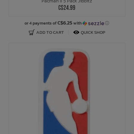
Pacman II 5 Pack Jibbitz
C$24.99
C$6.25
or 4 payments of
with
ⓘ
ADD TO CART
QUICK SHOP