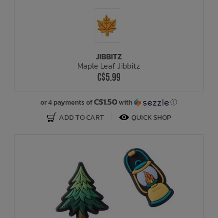
JIBBITZ
Maple Leaf Jibbitz
C$5.99
C$1.50
or 4 payments of
with
ⓘ
ADD TO CART
QUICK SHOP