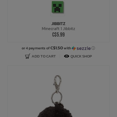
JIBBITZ
Minecraft 1 Jibbitz
C$5.99
C$1.50
or 4 payments of
with
ⓘ
ADD TO CART
QUICK SHOP