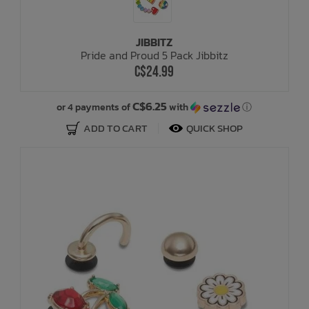
JIBBITZ
Pride and Proud 5 Pack Jibbitz
C$24.99
C$6.25
or 4 payments of
with
ⓘ
ADD TO CART
QUICK SHOP