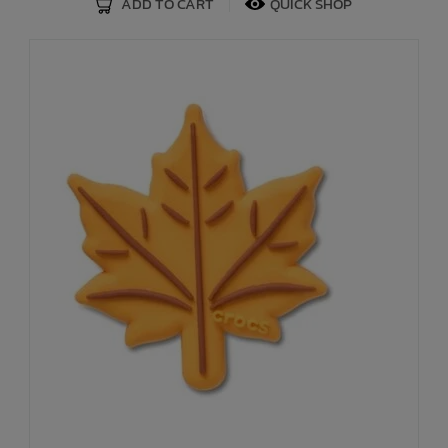
ADD TO CART
QUICK SHOP