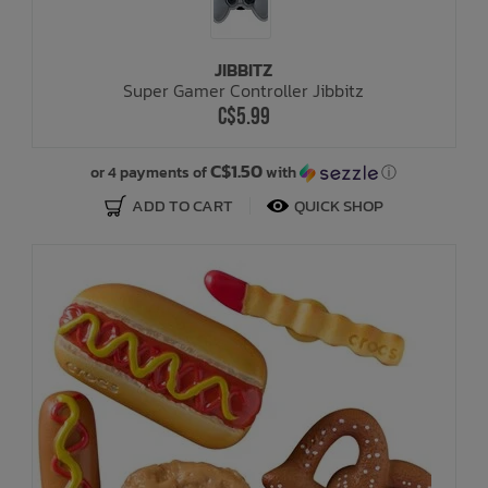
JIBBITZ
Super Gamer Controller Jibbitz
C$5.99
C$1.50
or 4 payments of
with
ⓘ
ADD TO CART
QUICK SHOP