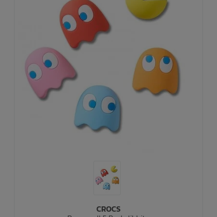
CROCS