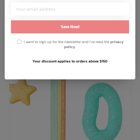
C$6.25
or 4 payments of
with
ⓘ
ADD TO CART
QUICK SHOP
Save Now!
I want to sign up for the newsletter and I've read the
privacy
policy
.
Your discount applies to orders above $150