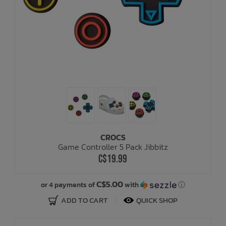
CROCS
Game Controller 5 Pack Jibbitz
C$19.99
C$5.00
or 4 payments of
with
ⓘ
ADD TO CART
QUICK SHOP