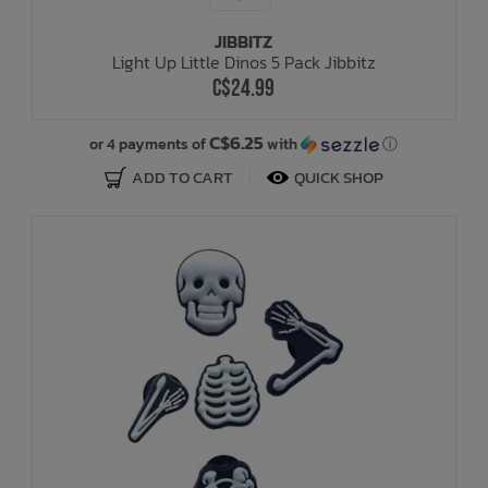
JIBBITZ
Bath Time
Light Up Little Dinos 5 Pack Jibbitz
C$24.99
C$6.25
or 4 payments of
with
ⓘ
ADD TO CART
QUICK SHOP