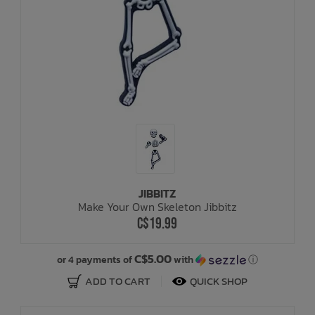
JIBBITZ
Make Your Own Skeleton Jibbitz
C$19.99
C$5.00
or 4 payments of
with
ⓘ
ADD TO CART
QUICK SHOP