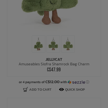
JELLYCAT
Amuseables Siofra Shamrock Bag Charm
C$47.99
C$12.00
or 4 payments of
with
ⓘ
ADD TO CART
QUICK SHOP