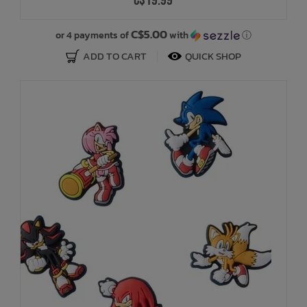
C$19.99
C$5.00
or 4 payments of
with
ⓘ
ADD TO CART
QUICK SHOP