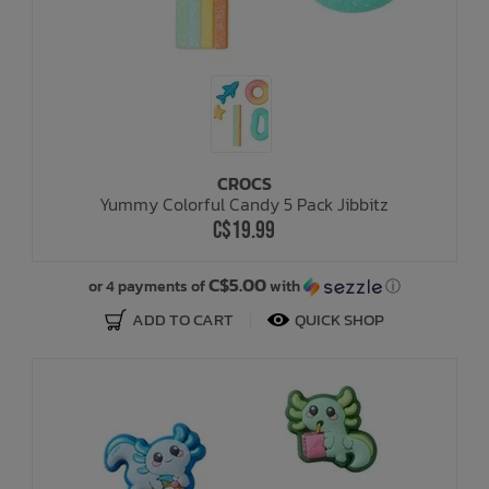
CROCS
Yummy Colorful Candy 5 Pack Jibbitz
C$19.99
C$5.00
or 4 payments of
with
ⓘ
ADD TO CART
QUICK SHOP