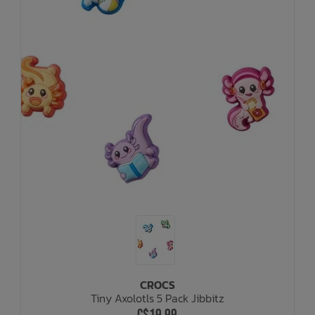
CROCS
Tiny Axolotls 5 Pack Jibbitz