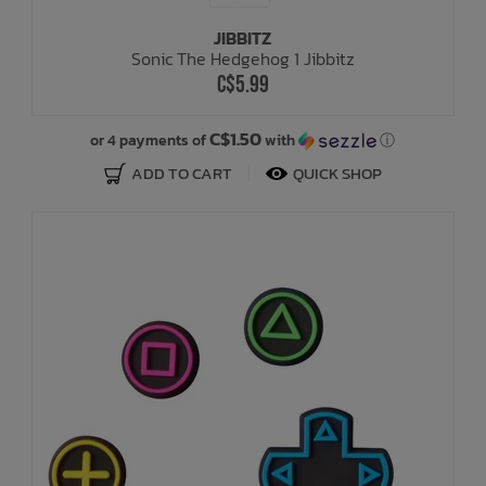
JIBBITZ
Sonic The Hedgehog 1 Jibbitz
C$5.99
C$1.50
or 4 payments of
with
ⓘ
ADD TO CART
QUICK SHOP