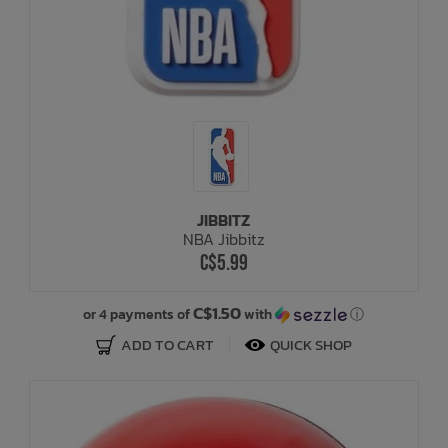
JIBBITZ
NBA Jibbitz
C$5.99
C$1.50
or 4 payments of
with
ⓘ
ADD TO CART
QUICK SHOP