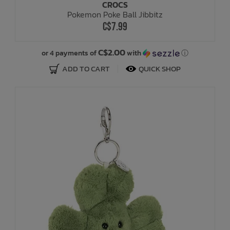
CROCS
Pokemon Poke Ball Jibbitz
C$7.99
C$2.00
or 4 payments of
with
ⓘ
ADD TO CART
QUICK SHOP