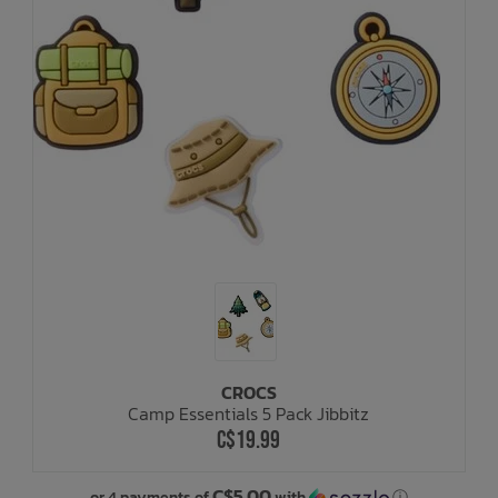
CROCS
Camp Essentials 5 Pack Jibbitz
C$19.99
C$5.00
or 4 payments of
with
ⓘ