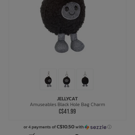
JELLYCAT
Amuseables Black Hole Bag Charm
C$41.99
C$10.50
or 4 payments of
with
ⓘ