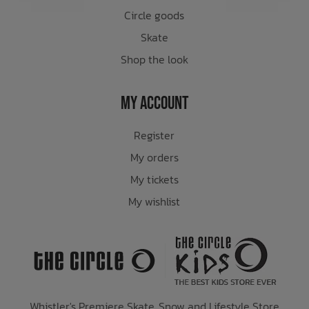
Circle goods
Skate
Shop the look
My Account
Register
My orders
My tickets
My wishlist
Whistler's Premiere Skate, Snow and Lifestyle Store