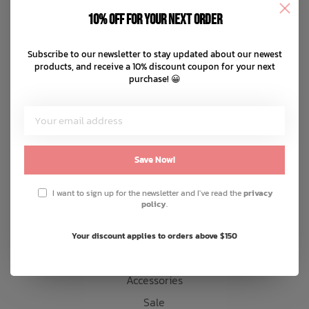
Disclaimer
10% off for your next order
Privacy policy
Bath Time
Payment methods
Subscribe to our newsletter to stay updated about our newest
products, and receive a 10% discount coupon for your next
Shipping & returns
purchase! 😀
Customer support
Sitemap
Products
Save Now!
Snow
I want to sign up for the newsletter and I've read the
privacy
policy
.
Mens
Womens
Your discount applies to orders above $150
Kids
Accessories
Sale