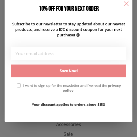
Disclaimer
10% off for your next order
Privacy policy
Bath Time
Payment methods
Subscribe to our newsletter to stay updated about our newest
products, and receive a 10% discount coupon for your next
Shipping & returns
purchase! 😀
Customer support
Sitemap
Products
Save Now!
Snow
I want to sign up for the newsletter and I've read the
privacy
policy
.
Mens
Womens
Your discount applies to orders above $150
Kids
Accessories
Sale