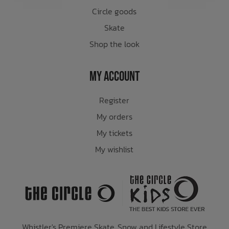
Circle goods
Skate
Shop the look
My Account
Register
My orders
My tickets
My wishlist
Whistler's Premiere Skate, Snow and Lifestyle Store