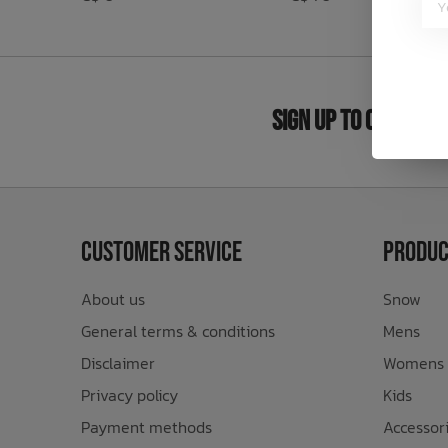
Bath Time
Sign Up to Our New
Customer Service
Produc
About us
Snow
General terms & conditions
Mens
Disclaimer
Womens
Privacy policy
Kids
Payment methods
Accessor