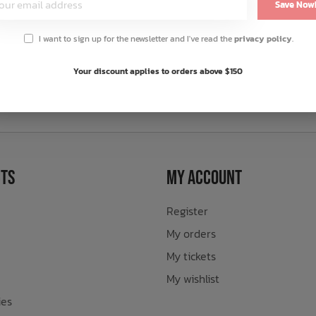
Save Now
I want to sign up for the newsletter and I've read the
privacy policy
.
Your discount applies to orders above $150
sletter
ts
My Account
Register
My orders
My tickets
My wishlist
ies