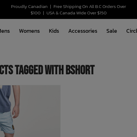
Proudly Canadian
|
Free Shipping On All B.C Orders Over
$100
|
USA & Canada Wide Over $150
Mens
Womens
Kids
Accessories
Sale
Circ
cts tagged with bshort