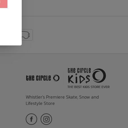
!
Whistler's Premiere Skate, Snow and
Lifestyle Store