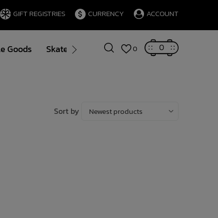
GIFT REGISTRIES
CURRENCY
ACCOUNT
0
le Goods
Skate
Gift Cards
Brands
Blog
0
Sort by