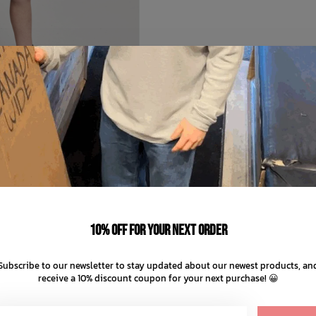
MUNSTER KIDS
Bonebeats Bshort
C$69.99
10% off for your next order
C$14.00
ts of
with
ⓘ
Subscribe to our newsletter to stay updated about our newest products, an
receive a 10% discount coupon for your next purchase! 😀