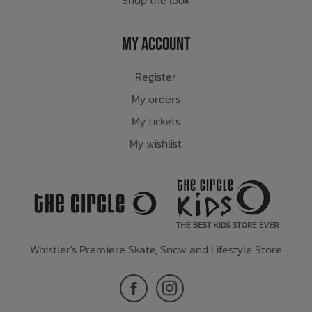
My Account
Register
My orders
My tickets
My wishlist
Whistler's Premiere Skate, Snow and Lifestyle Store