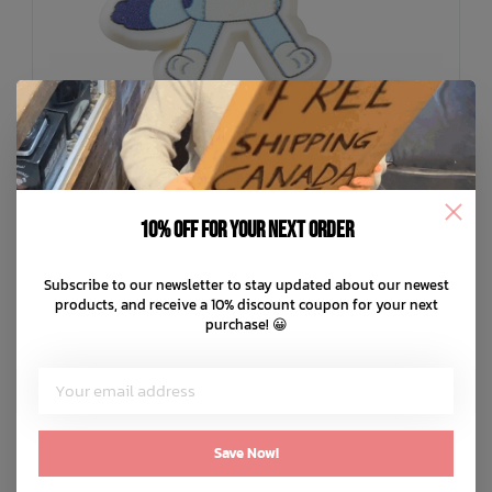
10% off for your next order
Subscribe to our newsletter to stay updated about our newest
CROCS
products, and receive a 10% discount coupon for your next
Bluey Jibbitz
purchase! 😀
C$7.99
C$2.00
or 4 payments of
with
ⓘ
ADD TO CART
QUICK SHOP
Save Now!