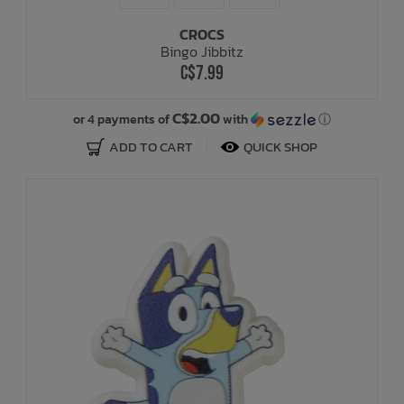
CROCS
Bath Time
Bingo Jibbitz
C$7.99
C$2.00
or 4 payments of
with
ⓘ
ADD TO CART
QUICK SHOP