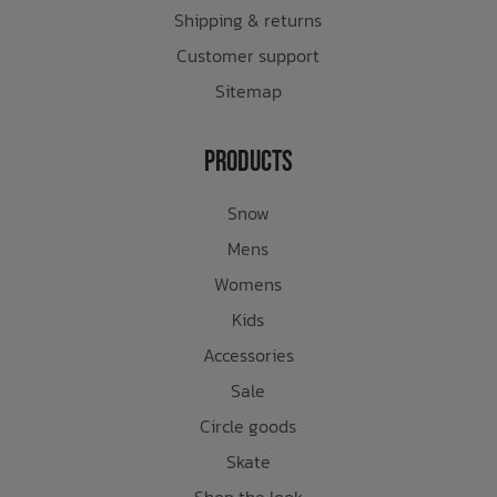
Shipping & returns
Customer support
Sitemap
Products
Snow
Mens
Womens
Kids
Accessories
Sale
Circle goods
Skate
Shop the look