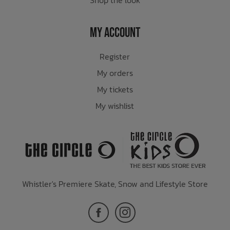
My Account
Register
My orders
My tickets
My wishlist
Whistler's Premiere Skate, Snow and Lifestyle Store