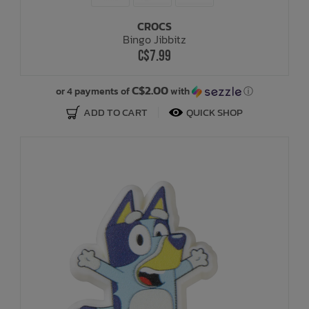
CROCS
Bath Time
Bingo Jibbitz
C$7.99
C$2.00
or 4 payments of
with
ⓘ
ADD TO CART
QUICK SHOP