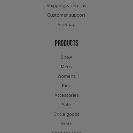
Shipping & returns
Customer support
Sitemap
Products
Snow
Mens
Womens
Kids
Accessories
Sale
Circle goods
Skate
Shop the look