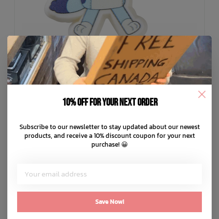
10% off for your next order
Subscribe to our newsletter to stay updated about our newest
CROCS
products, and receive a 10% discount coupon for your next
Bluey Jibbitz
purchase! 😀
C$7.99
C$2.00
or 4 payments of
with
ⓘ
ADD TO CART
QUICK SHOP
Save Now!