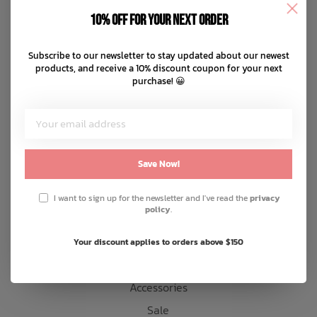
Disclaimer
10% off for your next order
Privacy policy
Bath Time
Payment methods
Subscribe to our newsletter to stay updated about our newest
products, and receive a 10% discount coupon for your next
Shipping & returns
purchase! 😀
Customer support
Sitemap
Products
Save Now!
Snow
I want to sign up for the newsletter and I've read the
privacy
policy
.
Mens
Womens
Your discount applies to orders above $150
Kids
Accessories
Sale