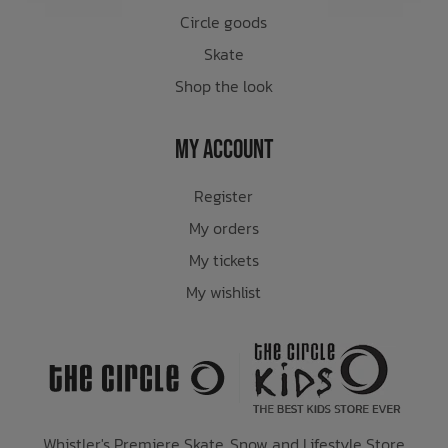
Circle goods
Skate
Shop the look
My Account
Register
My orders
My tickets
My wishlist
Whistler's Premiere Skate, Snow and Lifestyle Store