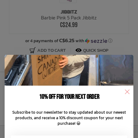
JIBBITZ
Bath Time
Barbie Pink 5 Pack Jibbitz
C$24.99
C$6.25
or 4 payments of
with
ⓘ
ADD TO CART
QUICK SHOP
Sign Up to Our Newsletter
10% off for your next order
Subscribe to our newsletter to stay updated about our newest
products, and receive a 10% discount coupon for your next
purchase! 😀