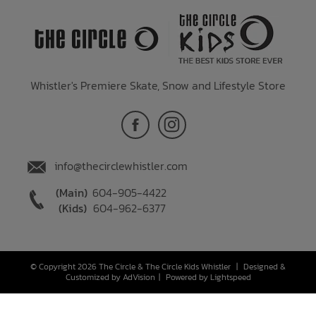
Whistler's Premiere Skate, Snow and Lifestyle Store
info@thecirclewhistler.com
(Main)
604-905-4422
(Kids)
604-962-6377
© Copyright 2026 The Circle & The Circle Kids Whistler
|
Designed &
Customized by
AdVision
|
Powered by Lightspeed