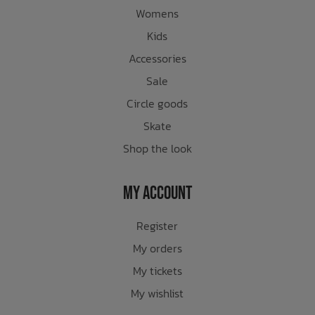
Womens
Kids
Accessories
Sale
Circle goods
Skate
Shop the look
My Account
Register
My orders
My tickets
My wishlist