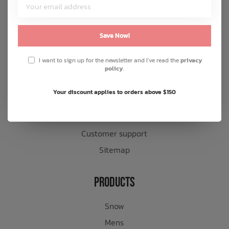
Customer Service
About us
Save Now!
General terms & conditions
I want to sign up for the newsletter and I've read the
privacy
Disclaimer
policy
.
Privacy policy
Your discount applies to orders above $150
Payment methods
Shipping & returns
Customer support
Sitemap
Products
Snow
Mens