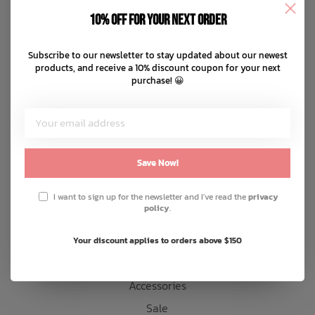
Disclaimer
10% off for your next order
Privacy policy
Bath Time
Payment methods
Subscribe to our newsletter to stay updated about our newest
products, and receive a 10% discount coupon for your next
Shipping & returns
purchase! 😀
Customer support
Sitemap
Products
Save Now!
Snow
I want to sign up for the newsletter and I've read the
privacy
policy
.
Mens
Womens
Your discount applies to orders above $150
Kids
Accessories
Sale