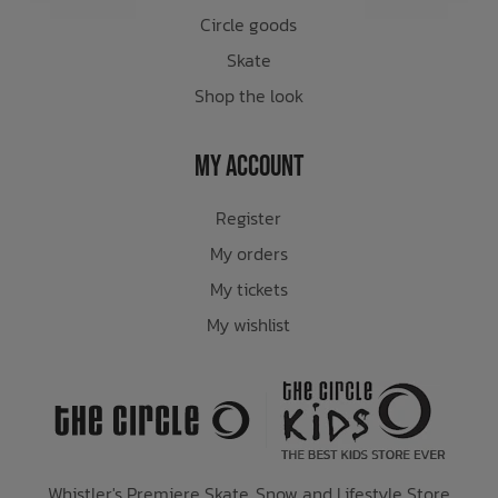
Circle goods
Skate
Shop the look
My Account
Register
My orders
My tickets
My wishlist
Whistler's Premiere Skate, Snow and Lifestyle Store