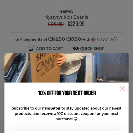
REIMA
Bath Time
Myssytys Kids Beanie
C$29.99
C$49.99
C$12.50 C$7.50
or 4 payments of
with
ⓘ
ADD TO CART
QUICK SHOP
Sign Up to Our Newsletter
10% off for your next order
Subscribe to our newsletter to stay updated about our newest
products, and receive a 10% discount coupon for your next
purchase! 😀