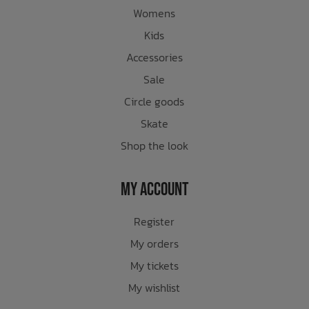
Womens
Kids
Accessories
Sale
Circle goods
Skate
Shop the look
My Account
Register
My orders
My tickets
My wishlist