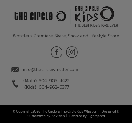
Whistler's Premiere Skate, Snow and Lifestyle Store
info@thecirclewhistler.com
(Main)
604-905-4422
(Kids)
604-962-6377
© Copyright 2026 The Circle & The Circle Kids Whistler
|
Designed &
Customized by
AdVision
|
Powered by Lightspeed