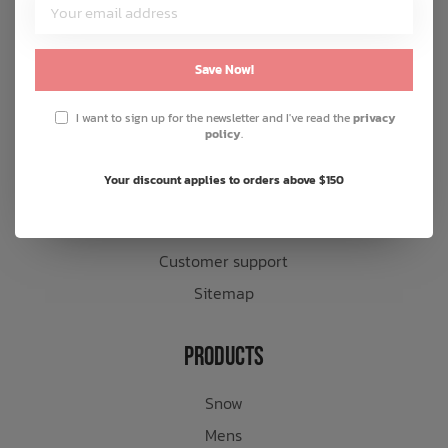
Customer Service
About us
Save Now!
General terms & conditions
I want to sign up for the newsletter and I've read the
privacy
Disclaimer
policy
.
Privacy policy
Your discount applies to orders above $150
Payment methods
Shipping & returns
Customer support
Sitemap
Products
Snow
Mens