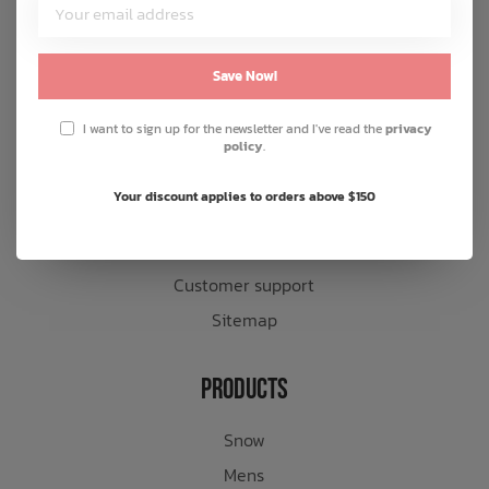
Customer Service
About us
Save Now!
General terms & conditions
I want to sign up for the newsletter and I've read the
privacy
Disclaimer
policy
.
Privacy policy
Your discount applies to orders above $150
Payment methods
Shipping & returns
Customer support
Sitemap
Products
Snow
Mens