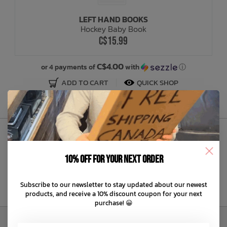
LEFT HAND BOOKS
Bath Time
Hockey Baby Book
C$15.99
C$4.00
or 4 payments of
with
ⓘ
ADD TO CART
QUICK SHOP
Sign Up to Our Newsletter
10% off for your next order
Subscribe to our newsletter to stay updated about our newest
products, and receive a 10% discount coupon for your next
purchase! 😀