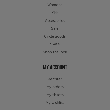
Womens
Kids
Accessories
Sale
Circle goods
Skate
Shop the look
My Account
Register
My orders
My tickets
My wishlist