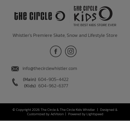
Whistler's Premiere Skate, Snow and Lifestyle Store
info@thecirclewhistler.com
(Main)
604-905-4422
(Kids)
604-962-6377
© Copyright 2026 The Circle & The Circle Kids Whistler
|
Designed &
Customized by
AdVision
|
Powered by Lightspeed