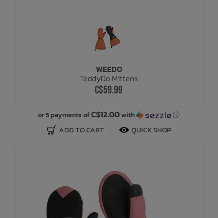
WEEDO
TeddyDo Mittens
C$59.99
C$12.00
or 5 payments of
with
ⓘ
ADD TO CART
QUICK SHOP