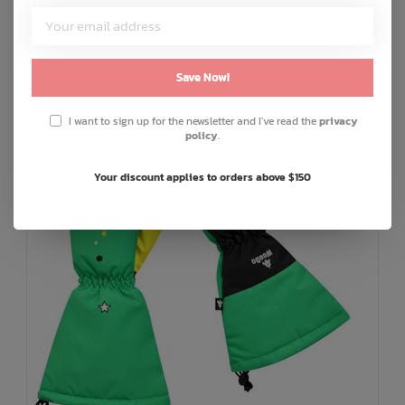
C$12.00
or 5 payments of
with
ⓘ
ADD TO CART
QUICK SHOP
Save Now!
I want to sign up for the newsletter and I've read the
privacy
policy
.
Your discount applies to orders above $150