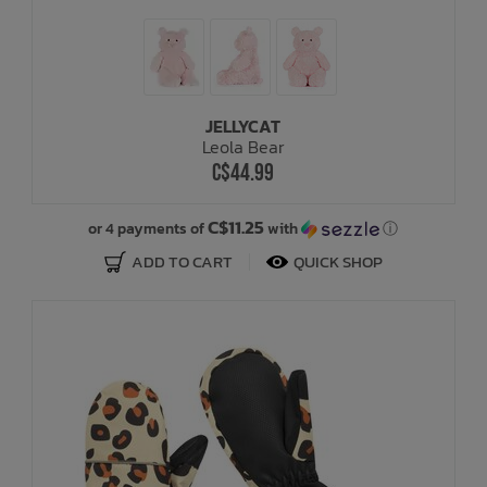
JELLYCAT
Leola Bear
C$44.99
C$11.25
or 4 payments of
with
ⓘ
ADD TO CART
QUICK SHOP