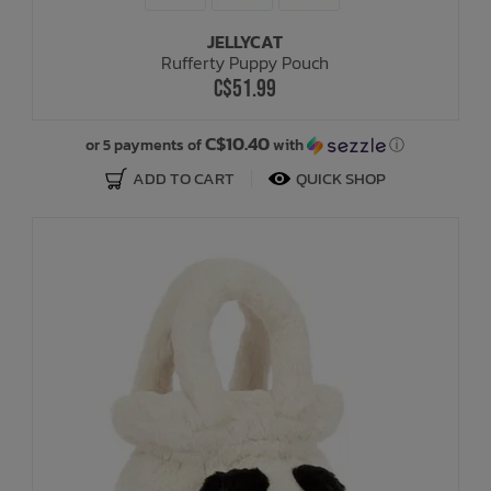
JELLYCAT
Bath Time
Rufferty Puppy Pouch
C$51.99
C$10.40
or 5 payments of
with
ⓘ
ADD TO CART
QUICK SHOP