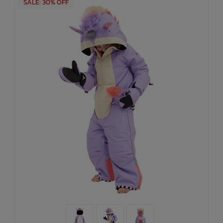
SALE: 30% OFF