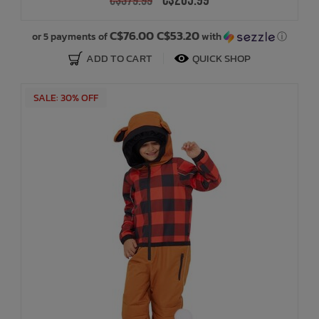
C$265.99
C$379.99
C$76.00 C$53.20
or 5 payments of
with
ⓘ
ADD TO CART
QUICK SHOP
SALE: 30% OFF