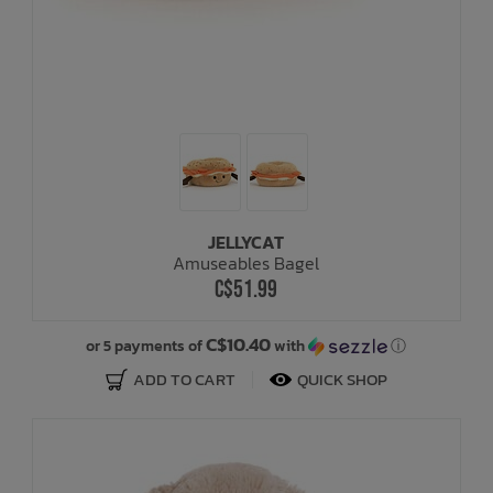
JELLYCAT
Amuseables Bagel
C$51.99
C$10.40
or 5 payments of
with
ⓘ
ADD TO CART
QUICK SHOP