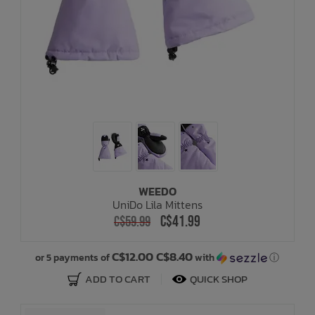
WEEDO
UniDo Lila Mittens
C$41.99
C$59.99
C$12.00 C$8.40
or 5 payments of
with
ⓘ
ADD TO CART
QUICK SHOP