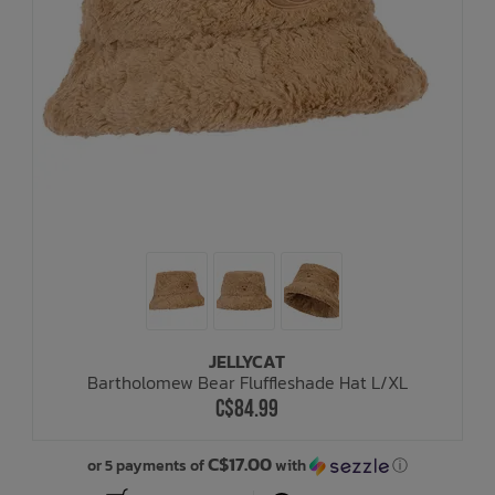
JELLYCAT
Bartholomew Bear Fluffleshade Hat L/XL
C$84.99
C$17.00
or 5 payments of
with
ⓘ