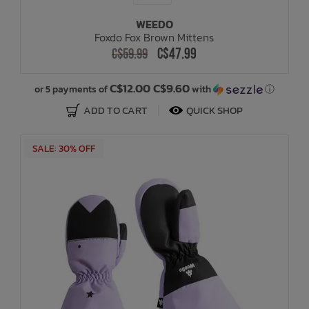
WEEDO
Foxdo Fox Brown Mittens
C$47.99
C$59.99
C$12.00 C$9.60
or 5 payments of
with
ⓘ
ADD TO CART
QUICK SHOP
SALE: 30% OFF