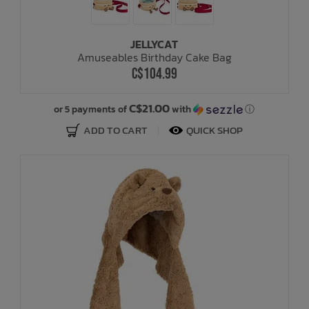
JELLYCAT
Amuseables Birthday Cake Bag
C$104.99
C$21.00
or 5 payments of
with
ⓘ
ADD TO CART
QUICK SHOP