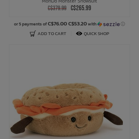
MonDo Monster Snowsuit
C$265.99
C$379.99
C$76.00 C$53.20
or 5 payments of
with
ⓘ
ADD TO CART
QUICK SHOP