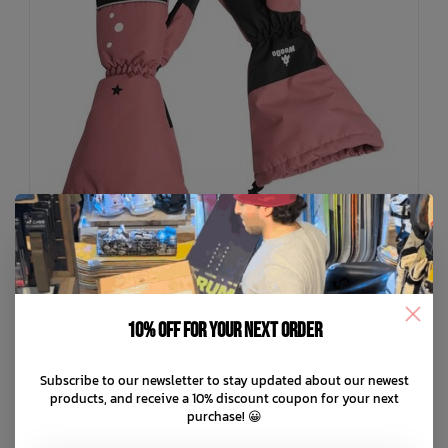
10% off for your next order
WEEDO
Subscribe to our newsletter to stay updated about our newest
OhDeer Mittens
products, and receive a 10% discount coupon for your next
purchase! 😀
C$59.99