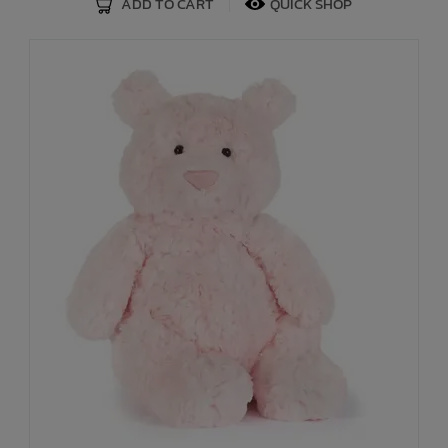
ADD TO CART
QUICK SHOP