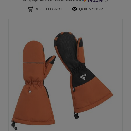
ADD TO CART
QUICK SHOP