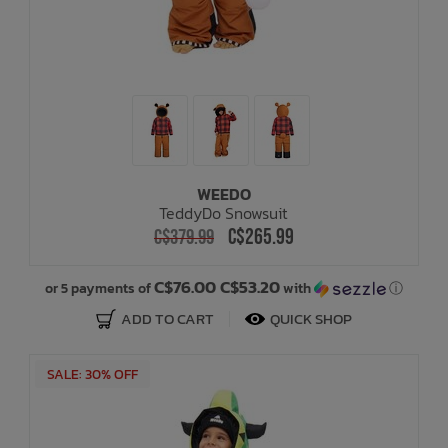
WEEDO
TeddyDo Snowsuit
C$265.99
C$379.99
C$76.00 C$53.20
or 5 payments of
with
ⓘ
ADD TO CART
QUICK SHOP
SALE: 30% OFF