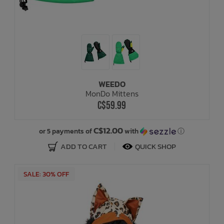
WEEDO
MonDo Mittens
C$59.99
C$12.00
or 5 payments of
with
ⓘ
ADD TO CART
QUICK SHOP
SALE: 30% OFF