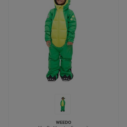
WEEDO