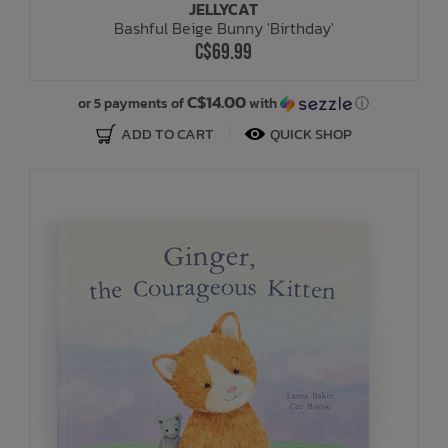
JELLYCAT
Bashful Beige Bunny 'Birthday'
C$69.99
C$14.00
or 5 payments of
with
ⓘ
ADD TO CART
QUICK SHOP