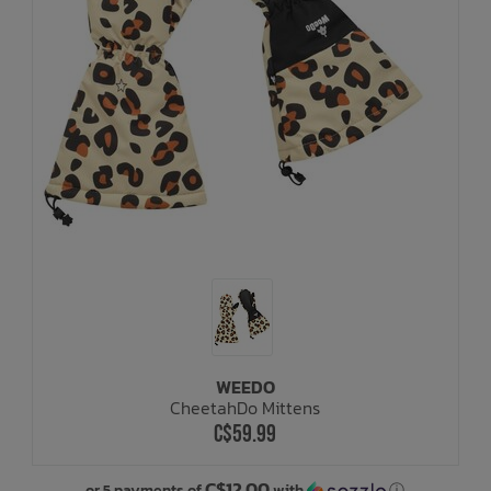
WEEDO
CheetahDo Mittens
C$59.99
C$12.00
or 5 payments of
with
ⓘ