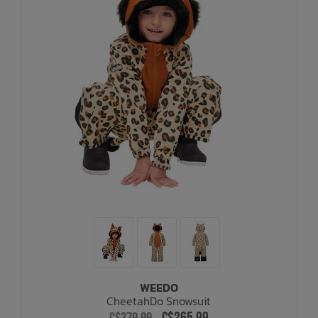
WEEDO
CheetahDo Snowsuit