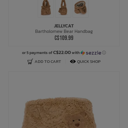
JELLYCAT
Bartholomew Bear Handbag
C$109.99
C$22.00
or 5 payments of
with
ⓘ
ADD TO CART
QUICK SHOP