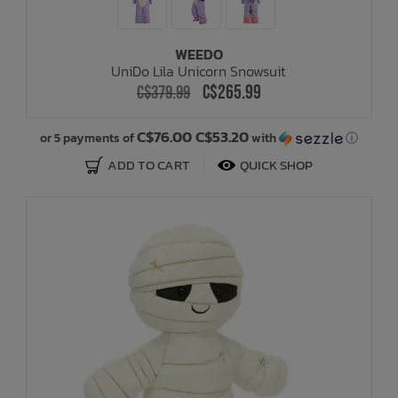
WEEDO
UniDo Lila Unicorn Snowsuit
C$265.99
C$379.99
C$76.00 C$53.20
or 5 payments of
with
ⓘ
ADD TO CART
QUICK SHOP