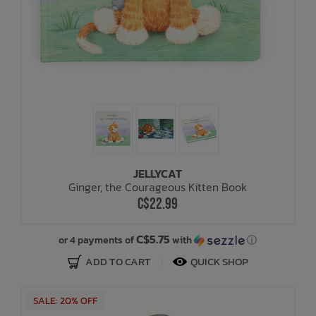
JELLYCAT
Ginger, the Courageous Kitten Book
C$22.99
C$5.75
or 4 payments of
with
ⓘ
ADD TO CART
QUICK SHOP
SALE: 20% OFF