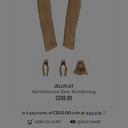
JELLYCAT
Bartholomew Bear Bundlesnug
C$99.99
C$20.00
or 5 payments of
with
ⓘ
ADD TO CART
QUICK SHOP