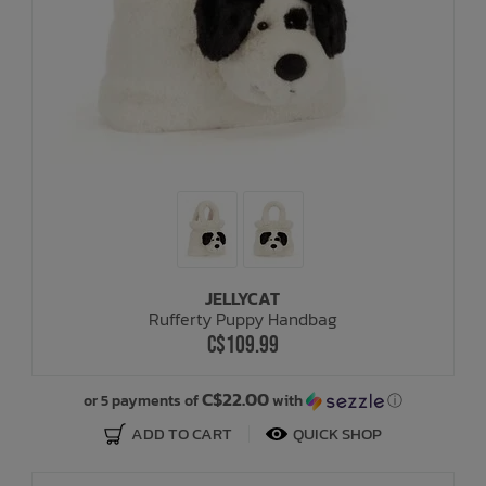
JELLYCAT
Rufferty Puppy Handbag
C$109.99
C$22.00
or 5 payments of
with
ⓘ
ADD TO CART
QUICK SHOP