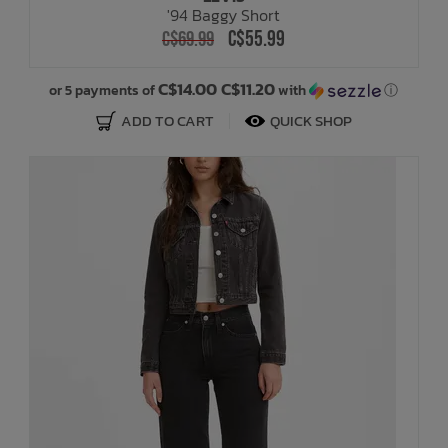
'94 Baggy Short
C$55.99
C$69.99
Bath Time
C$14.00 C$11.20
or 5 payments of
with
ⓘ
ADD TO CART
QUICK SHOP