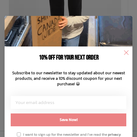
10% off for your next order
LEVIS
Subscribe to our newsletter to stay updated about our newest
'94 Baggy
products, and receive a 10% discount coupon for your next
C$97.99
purchase! 😀
C$19.60
or 5 payments of
with
ⓘ
ADD TO CART
QUICK SHOP
Save Now!
I want to sign up for the newsletter and I've read the
privacy