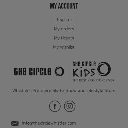
My Account
Register
My orders
My tickets
My wishlist
Whistler's Premiere Skate, Snow and Lifestyle Store
info@thecirclewhistler.com