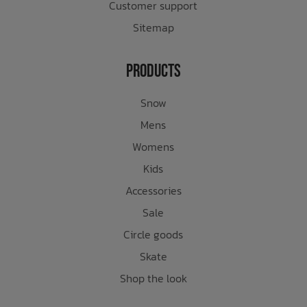
Customer support
Sitemap
Products
Snow
Mens
Womens
Kids
Accessories
Sale
Circle goods
Skate
Shop the look