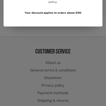
policy
.
Sign Up to Our Newsletter
Your discount applies to orders above $150
Customer Service
About us
General terms & conditions
Disclaimer
Privacy policy
Payment methods
Shipping & returns