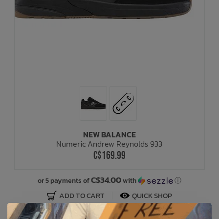
NEW BALANCE
Numeric Andrew Reynolds 933
C$169.99
C$34.00
or 5 payments of
with
ⓘ
ADD TO CART
QUICK SHOP