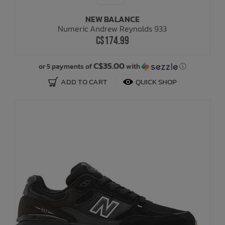
NEW BALANCE
Bath Time
Numeric Andrew Reynolds 933
C$174.99
C$35.00
or 5 payments of
with
ⓘ
ADD TO CART
QUICK SHOP