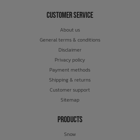
Customer Service
About us
General terms & conditions
Disclaimer
Privacy policy
Payment methods
Shipping & returns
Customer support
Sitemap
Products
Snow