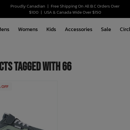
Proudly Canadian
|
Free Shipping On All B.C Orders Over
$100
|
USA & Canada Wide Over $150
Mens
Womens
Kids
Accessories
Sale
Circ
cts tagged with 66
% OFF