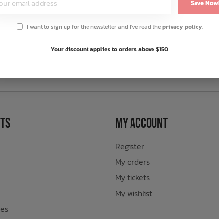
Save Now
I want to sign up for the newsletter and I've read the
privacy policy
.
Your discount applies to orders above $150
sletter
ts
My Account
Register
My orders
My tickets
My wishlist
ies