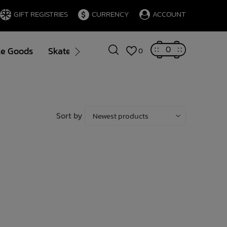
GIFT REGISTRIES
CURRENCY
ACCOUNT
0
le Goods
Skate
Gift Cards
Brands
Blog
0
Sort by