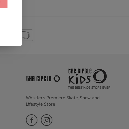
!
Whistler's Premiere Skate, Snow and
Lifestyle Store