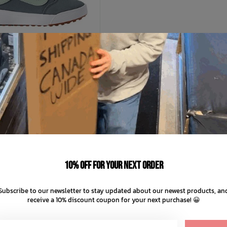
+ 1
VANS
ds UltraRange 66 V
C$55.99
C$79.99
10% off for your next order
C$16.00 C$11.20
nts of
with
ⓘ
Subscribe to our newsletter to stay updated about our newest products, an
receive a 10% discount coupon for your next purchase! 😀