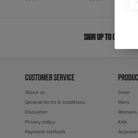
Bath Time
Sign Up to Our New
Customer Service
Produc
About us
Snow
General terms & conditions
Mens
Disclaimer
Womens
Privacy policy
Kids
Payment methods
Accessor