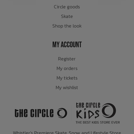
Circle goods
Skate
Shop the look
My Account
Register
My orders
My tickets
My wishlist
Whistler's Premiere Skate, Snow and Lifestyle Store