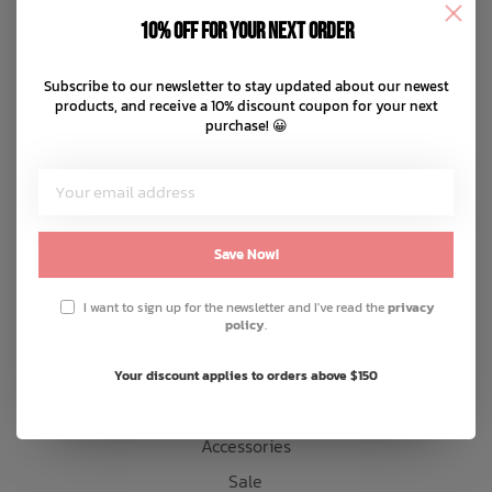
Disclaimer
10% off for your next order
Privacy policy
Bath Time
Payment methods
Subscribe to our newsletter to stay updated about our newest
products, and receive a 10% discount coupon for your next
Shipping & returns
purchase! 😀
Customer support
Sitemap
Products
Save Now!
Snow
I want to sign up for the newsletter and I've read the
privacy
policy
.
Mens
Womens
Your discount applies to orders above $150
Kids
Accessories
Sale