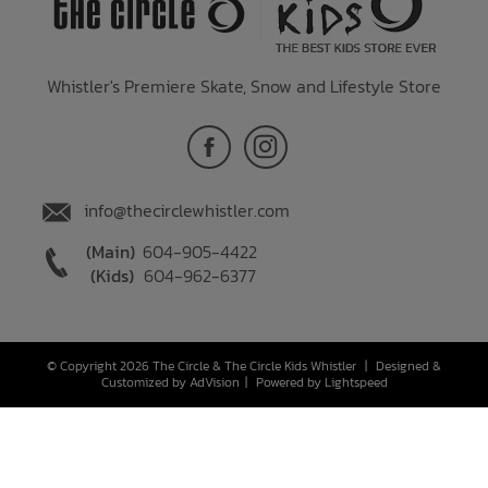
Whistler's Premiere Skate, Snow and Lifestyle Store
info@thecirclewhistler.com
(Main)
604-905-4422
(Kids)
604-962-6377
© Copyright 2026 The Circle & The Circle Kids Whistler
|
Designed &
Customized by
AdVision
|
Powered by Lightspeed