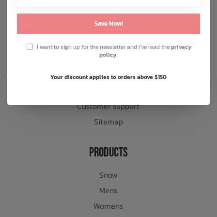
About us
Save Now!
General terms & conditions
Disclaimer
I want to sign up for the newsletter and I've read the
privacy
policy
.
Privacy policy
Payment methods
Your discount applies to orders above $150
Shipping & returns
Customer support
Sitemap
Products
Snow
Mens
Womens