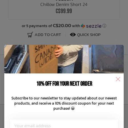
Chillow Denim Short 24
C$99.99
Bath Time
C$20.00
or 5 payments of
with
ⓘ
ADD TO CART
QUICK SHOP
Sign Up to Our Newsletter
10% off for your next order
Subscribe to our newsletter to stay updated about our newest
products, and receive a 10% discount coupon for your next
purchase! 😀
Customer Service