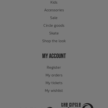
Kids
Accessories
Sale
Circle goods
Skate
Shop the look
My Account
Register
My orders
My tickets
My wishlist