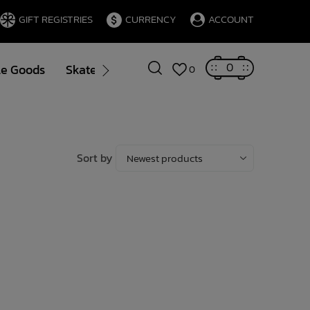
GIFT REGISTRIES
CURRENCY
ACCOUNT
0
le Goods
Skate
Gift Cards
Brands
Blog
0
Sort by