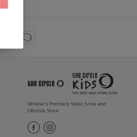
!
Whistler's Premiere Skate, Snow and
Lifestyle Store