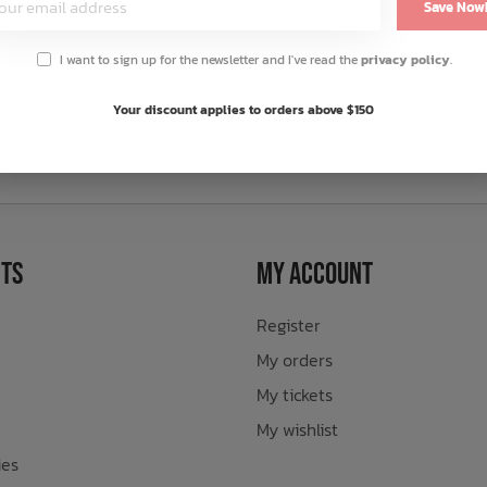
Save Now
I want to sign up for the newsletter and I've read the
privacy policy
.
Your discount applies to orders above $150
sletter
ts
My Account
Register
My orders
My tickets
My wishlist
ies