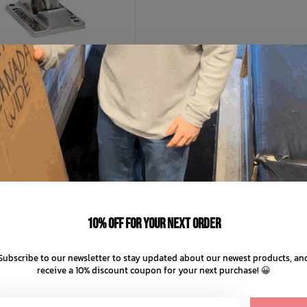
INDEPENDENT
endent Stage 11 Hollow
C$39.99
C$49.99
10% off for your next order
C$12.50 C$10.00
nts of
with
ⓘ
Subscribe to our newsletter to stay updated about our newest products, an
receive a 10% discount coupon for your next purchase! 😀