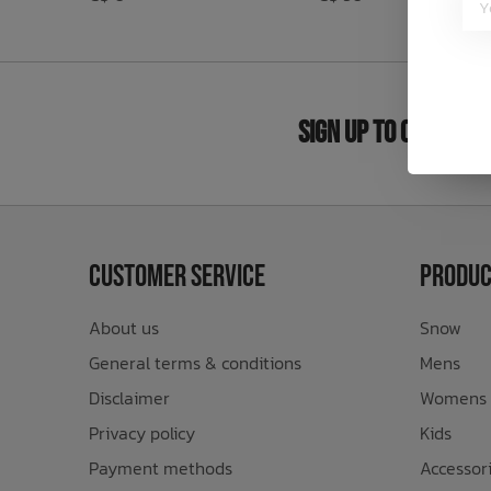
Bath Time
Sign Up to Our New
Customer Service
Produc
About us
Snow
General terms & conditions
Mens
Disclaimer
Womens
Privacy policy
Kids
Payment methods
Accessor