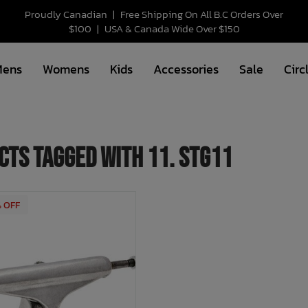
Proudly Canadian
|
Free Shipping On All B.C Orders Over
$100
|
USA & Canada Wide Over $150
Mens
Womens
Kids
Accessories
Sale
Circ
cts tagged with 11. stg11
% OFF