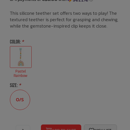
This silicone teether set offers two ways to play! The
Bath Time
textured teether is perfect for grasping and chewing,
while the gemstone-inspired clip keeps it close.
COLOR:
*
Pastel
Rainbow
SIZE:
*
O/S