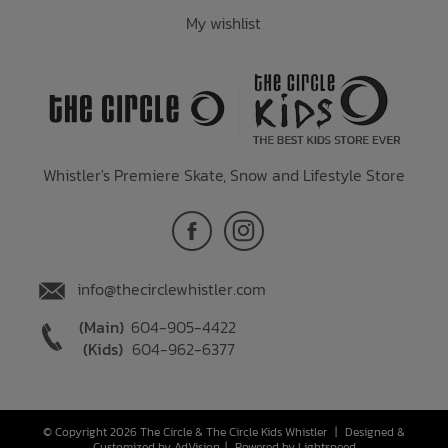
My wishlist
Whistler's Premiere Skate, Snow and Lifestyle Store
info@thecirclewhistler.com
(Main)
604-905-4422
(Kids)
604-962-6377
© Copyright 2026 The Circle & The Circle Kids Whistler
|
Designed &
Customized by
AdVision
|
Powered by Lightspeed