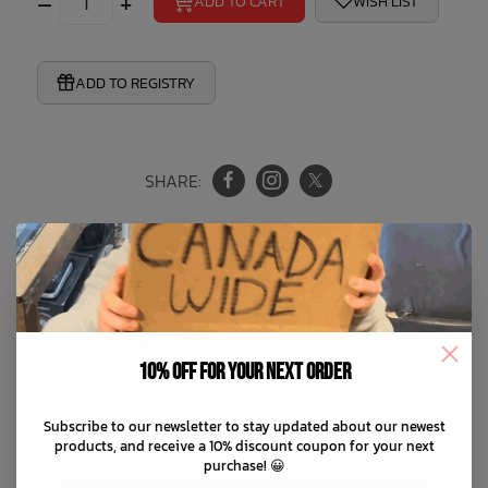
–
+
ADD TO CART
WISH LIST
ADD TO REGISTRY
SHARE:
Product Information
Reviews
10% off for your next order
This silicone teether set offers two ways to play! The
Subscribe to our newsletter to stay updated about our newest
products, and receive a 10% discount coupon for your next
textured teether is perfect for grasping and chewing,
purchase! 😀
while the gemstone-inspired clip keeps it close. Made