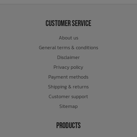
Customer Service
About us
General terms & conditions
Disclaimer
Privacy policy
Payment methods
Shipping & returns
Customer support
Sitemap
Products