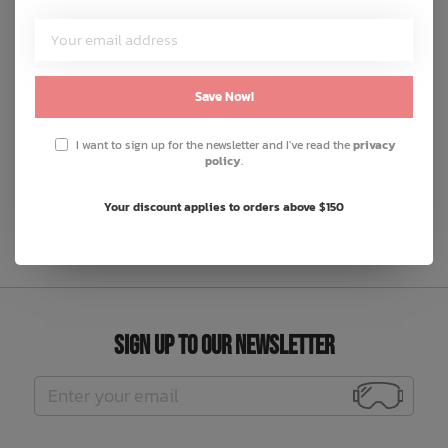
from 100% food-grade silicone, it's safe, durable, and
rigorously tested to exceed safety standards.
Save Now!
DOGBLKSET
I want to sign up for the newsletter and I've read the
privacy
LEMONSET
policy
.
RBPSTLSET
Your discount applies to orders above $150
Sign Up to Our Newsletter