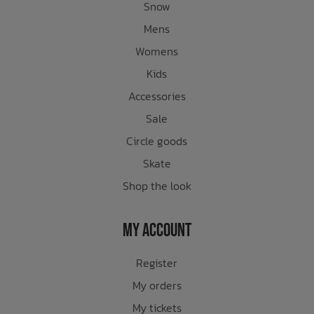
Snow
Mens
Womens
Kids
Accessories
Sale
Circle goods
Skate
Shop the look
My Account
Register
My orders
My tickets