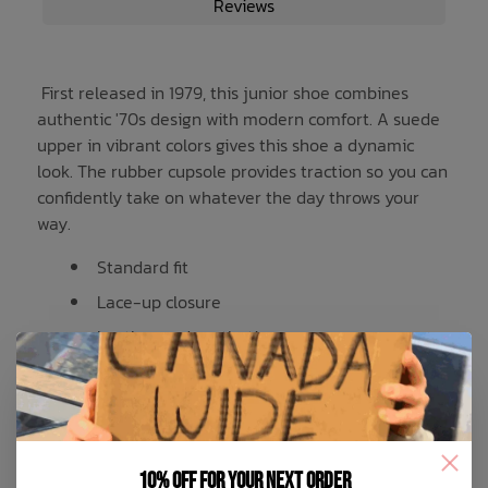
Reviews
First released in 1979, this junior shoe combines
authentic '70s design with modern comfort. A suede
upper in vibrant colors gives this shoe a dynamic
look. The rubber cupsole provides traction so you can
confidently take on whatever the day throws your
way.
Standard fit
Lace-up closure
Leather and synthetic upper
Synthetic lining
Rubber outsole
Product color: Light Blue / Cloud White /
10% off for your next order
Gum