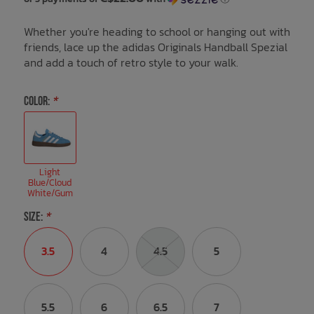
Whether you're heading to school or hanging out with
Bath Time
friends, lace up the adidas Originals Handball Spezial
and add a touch of retro style to your walk.
COLOR:
*
Light
Blue/Cloud
White/Gum
SIZE:
*
3.5
4
4.5
5
5.5
6
6.5
7