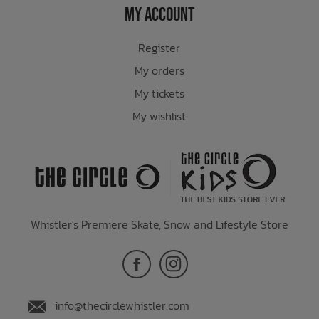
My Account
Register
My orders
My tickets
My wishlist
Whistler's Premiere Skate, Snow and Lifestyle Store
info@thecirclewhistler.com