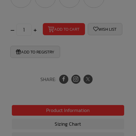
–
+
ADD TO CART
WISH LIST
ADD TO REGISTRY
SHARE:
Product Information
Sizing Chart