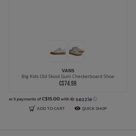
VANS
Big Kids Old Skool Gum Checkerboard Shoe
C$74.99
C$15.00
or 5 payments of
with
ⓘ
or
ADD TO CART
QUICK SHOP