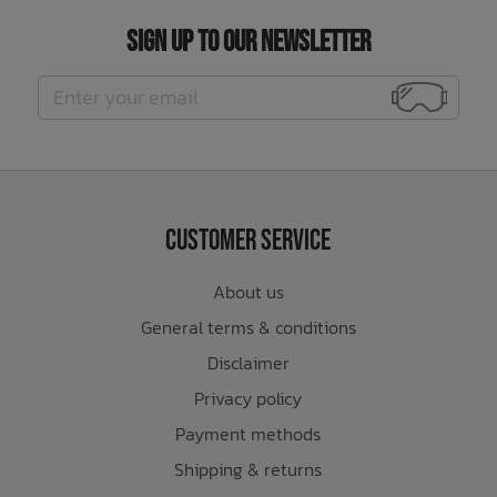
Sign Up to Our Newsletter
Customer Service
About us
General terms & conditions
Disclaimer
Privacy policy
Payment methods
Shipping & returns