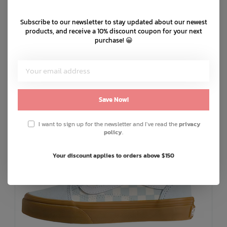
Product code: JI2902
Subscribe to our newsletter to stay updated about our newest
products, and receive a 10% discount coupon for your next
purchase! 😀
You May Also Like
Save Now!
I want to sign up for the newsletter and I've read the
privacy
policy
.
Your discount applies to orders above $150