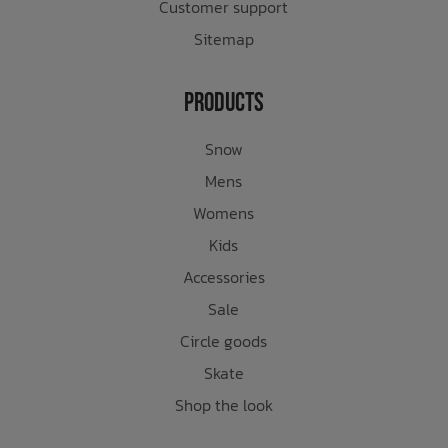
Customer support
Sitemap
Products
Snow
Mens
Womens
Kids
Accessories
Sale
Circle goods
Skate
Shop the look