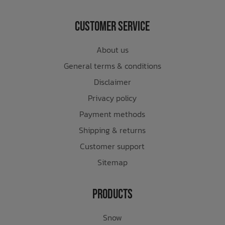
Customer Service
About us
General terms & conditions
Disclaimer
Privacy policy
Payment methods
Shipping & returns
Customer support
Sitemap
Products
Snow