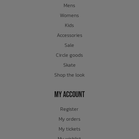
Mens
Womens
Kids
Accessories
Sale
Circle goods
Skate
Shop the look
My Account
Register
My orders
My tickets
My wishlist