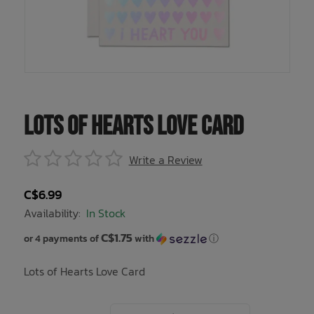
Underwear, Socks, Thermals
Wooden Toys
UV Rashguard
Electronics
Helmets
Clearance
Skateboards
Toys + Decor
Books
Knives
Sale Footwear
Swimwear + Sunshine
Skincare
Lots of Hearts Love Card
Lets Roll!
Smalls
Write a Review
Protection
Socks
C$6.99
Sleepwear + Blankets
Watches
Availability:
In Stock
C$1.75
Baby Clothing
Eyewear
or 4 payments of
with
ⓘ
Lots of Hearts Love Card
Meal Time
Jewelry
Baby Gear