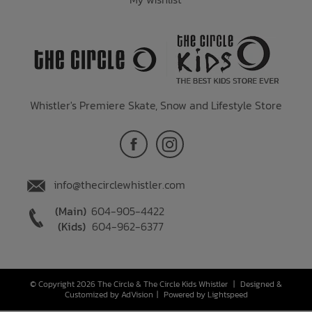
Whistler's Premiere Skate, Snow and Lifestyle Store
info@thecirclewhistler.com
(Main)
604-905-4422
(Kids)
604-962-6377
© Copyright 2026 The Circle & The Circle Kids Whistler
|
Designed &
Customized by
AdVision
|
Powered by Lightspeed