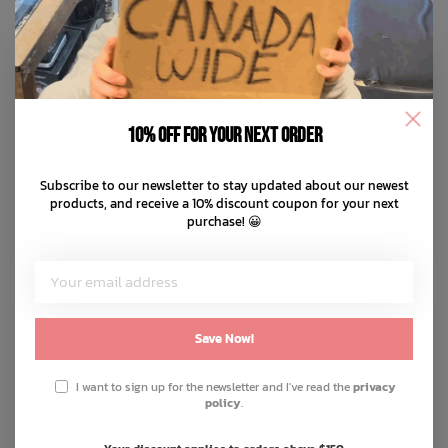
10% off for your next order
Subscribe to our newsletter to stay updated about our newest
products, and receive a 10% discount coupon for your next
purchase! 😀
Save Now!
I want to sign up for the newsletter and I've read the
privacy
policy
.