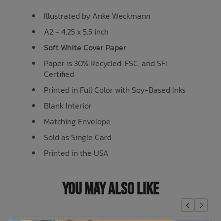
Illustrated by Anke Weckmann
A2 - 4.25 x 5.5 inch
Soft White Cover Paper
Paper is 30% Recycled, FSC, and SFI
Certified
Printed in Full Color with Soy-Based Inks
Blank Interior
Matching Envelope
Sold as Single Card
Printed in the USA
You May Also Like