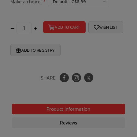
Make a choice:
*
Bath Time
–
+
ADD TO CART
WISH LIST
ADD TO REGISTRY
SHARE:
Product Information
Reviews