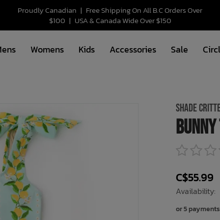
Proudly Canadian
|
Free Shipping On All B.C Orders Over
$100
|
USA & Canada Wide Over $150
Mens
Womens
Kids
Accessories
Sale
Circ
SHADE CRITT
Bunny 
C$55.99
Availability:
or 5 payments