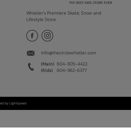
Whistler's Premiere Skate, Snow and
Lifestyle Store
info@thecirclewhistler.com
(Main)
604-905-4422
(Kids)
604-962-6377
ed by Lightspeed