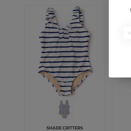
SHADE CRITTERS