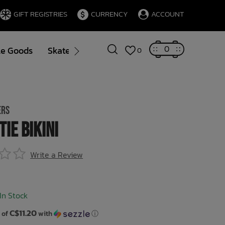
GIFT REGISTRIES
CURRENCY
ACCOUNT
0
le Goods
Skate
Gift Cards
Brands
Blog
0
ERS
Tie Bikini
Write a Review
In Stock
C$11.20
 of
with
ⓘ