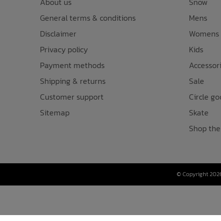
About us
Snow
General terms & conditions
Mens
Disclaimer
Womens
Privacy policy
Kids
Payment methods
Accessor
Shipping & returns
Sale
Customer support
Circle go
Sitemap
Skate
Shop the
© Copyright 2026