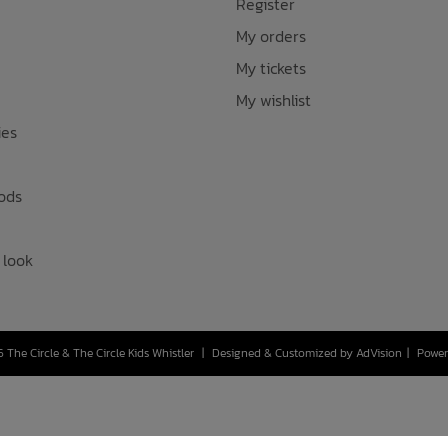
Register
My orders
My tickets
My wishlist
ies
ods
 look
 The Circle & The Circle Kids Whistler
|
Designed & Customized by
AdVision
|
Power