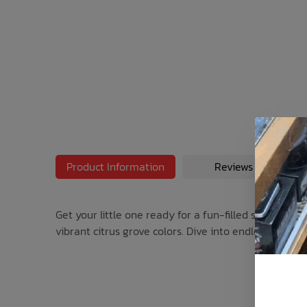
Bath Time
Product Information
Reviews
Get your little one ready for a fun-filled summer wit
vibrant citrus grove colors. Dive into endless adven