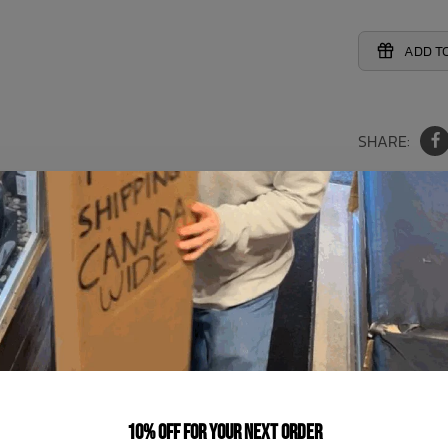
ADD TO
SHARE:
h the Shade Critters Bunny Tie Bikini! Perfect for your baby girl
tures in the sun with this must-have for the season.
You May Also Like
10% off for your next order