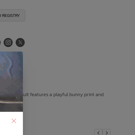
 REGISTRY
, this swimsuit features a playful bunny print and