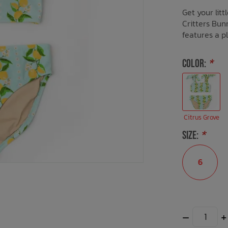
Get your lit
Critters Bunn
features a pl
COLOR:
*
Citrus Grove
SIZE:
*
6
–
+