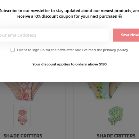
Subscribe to our newsletter to stay updated about our newest products, an
receive a 10% discount coupon for your next purchase! 😀
Save Now
I want to sign up for the newsletter and I've read the
privacy policy
.
Your discount applies to orders above $150
SHADE CRITTERS
SHADE CRITTERS