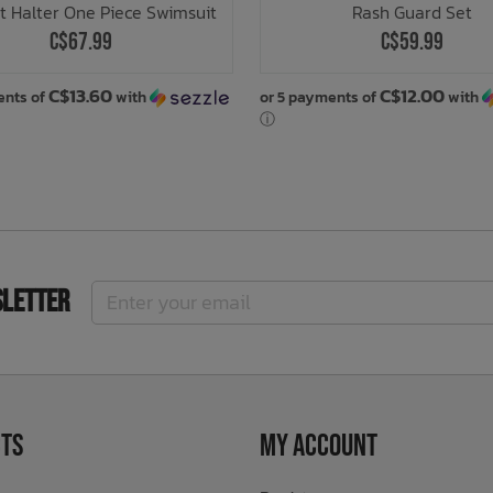
t Halter One Piece Swimsuit
Rash Guard Set
C$67.99
C$59.99
C$13.60
C$12.00
ents of
with
or 5 payments of
with
ⓘ
sletter
ts
My Account