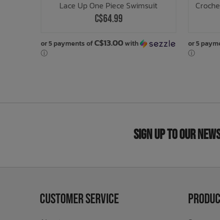
Lace Up One Piece Swimsuit
Croche
C$64.99
C$13.00
or 5 payments of
with
or 5 paym
ⓘ
ⓘ
Sign Up to Our New
Customer Service
Produc