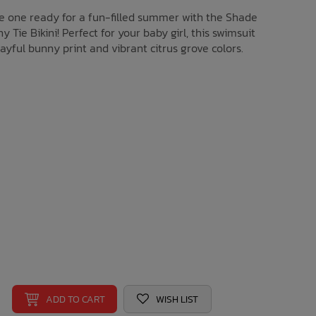
tle one ready for a fun-filled summer with the Shade
y Tie Bikini! Perfect for your baby girl, this swimsuit
ayful bunny print and vibrant citrus grove colors.
ADD TO CART
WISH LIST