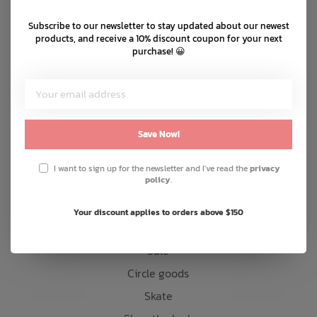
Shipping & returns
Subscribe to our newsletter to stay updated about our newest
Bath Time
Customer support
products, and receive a 10% discount coupon for your next
purchase! 😀
Sitemap
Products
Save Now!
Snow
Mens
I want to sign up for the newsletter and I've read the
privacy
policy
.
Womens
Kids
Your discount applies to orders above $150
Accessories
Sale
Circle goods
Skate