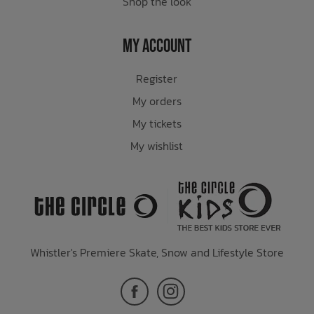
Shop the look
My Account
Register
My orders
My tickets
My wishlist
Whistler's Premiere Skate, Snow and Lifestyle Store