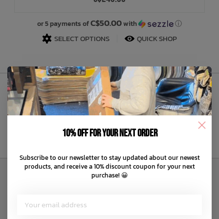
Bath Time
C$50.00
or 5 payments of
with
ⓘ
SELECT OPTIONS
QUICK SHOP
Sign Up to Our Newsletter
10% off for your next order
Subscribe to our newsletter to stay updated about our newest
products, and receive a 10% discount coupon for your next
purchase! 😀
Customer Service
About us