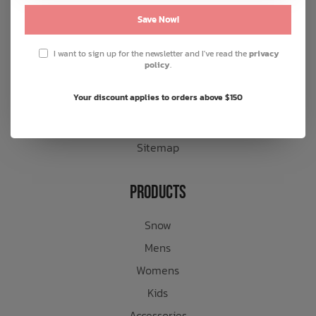
General terms & conditions
Save Now!
Disclaimer
I want to sign up for the newsletter and I've read the
privacy
Privacy policy
policy
.
Payment methods
Your discount applies to orders above $150
Shipping & returns
Customer support
Sitemap
Products
Snow
Mens
Womens
Kids
Accessories