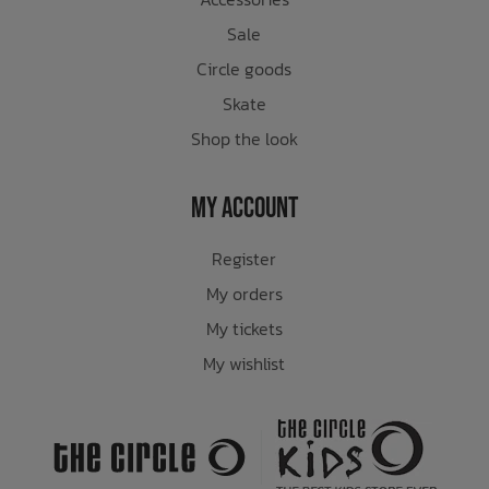
Sale
Circle goods
Skate
Shop the look
My Account
Register
My orders
My tickets
My wishlist