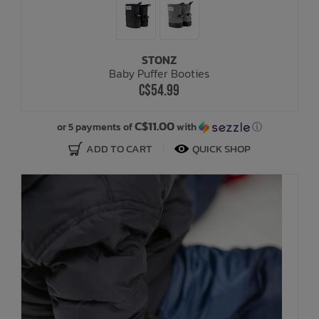
STONZ
Baby Puffer Booties
C$54.99
C$11.00
or 5 payments of
with
ⓘ
ADD TO CART
QUICK SHOP