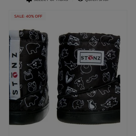
SALE: 40% OFF