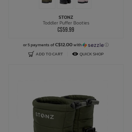
STONZ
Toddler Puffer Booties
C$59.99
C$12.00
or 5 payments of
with
ⓘ
ADD TO CART
QUICK SHOP