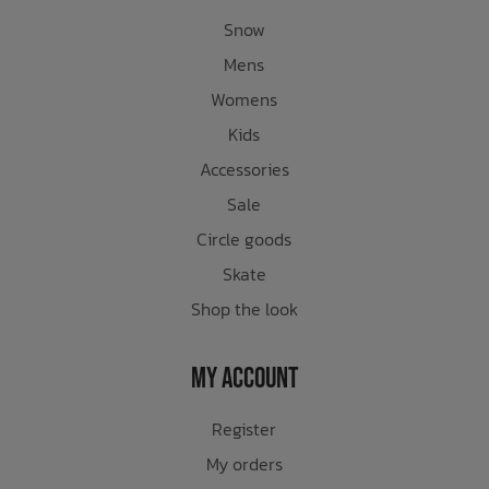
Snow
Mens
Womens
Kids
Accessories
Sale
Circle goods
Skate
Shop the look
My Account
Register
My orders