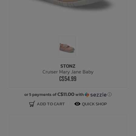
STONZ
Cruiser Mary Jane Baby
C$54.99
C$11.00
or 5 payments of
with
ⓘ
ADD TO CART
QUICK SHOP