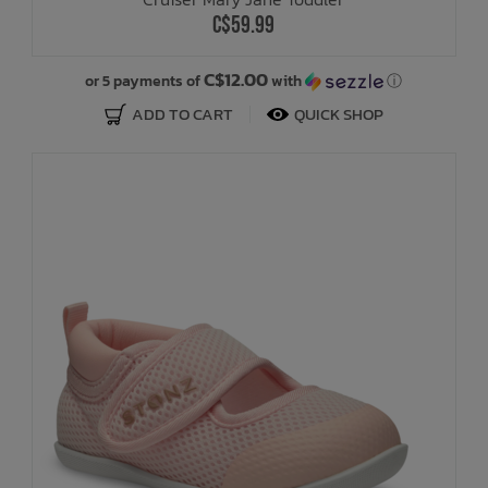
C$59.99
C$12.00
or 5 payments of
with
ⓘ
ADD TO CART
QUICK SHOP