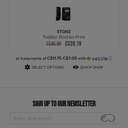
STONZ
Toddler Booties Print
C$28.19
C$46.99
C$11.75 C$7.05
or 4 payments of
with
ⓘ
SELECT OPTIONS
QUICK SHOP
Sign Up to Our Newsletter