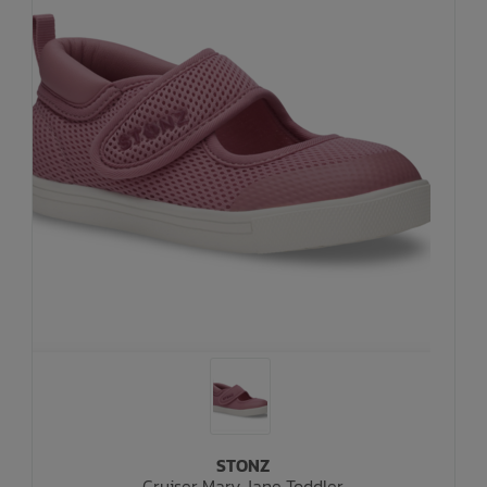
STONZ
Cruiser Mary Jane Toddler