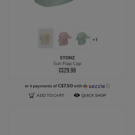
+ 1
STONZ
Sun Flap Cap
C$29.99
C$7.50
or 4 payments of
with
ⓘ
ADD TO CART
QUICK SHOP