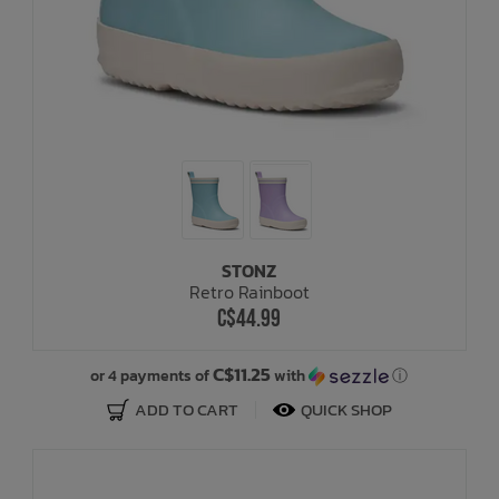
STONZ
Retro Rainboot
C$44.99
C$11.25
or 4 payments of
with
ⓘ
ADD TO CART
QUICK SHOP