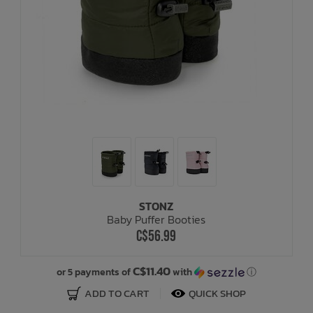
STONZ
Baby Puffer Booties
C$56.99
C$11.40
or 5 payments of
with
ⓘ
ADD TO CART
QUICK SHOP