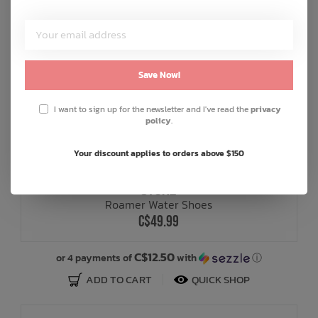
Save Now!
I want to sign up for the newsletter and I've read the
privacy
policy
.
+ 2
Your discount applies to orders above $150
STONZ
Roamer Water Shoes
C$49.99
C$12.50
or 4 payments of
with
ⓘ
ADD TO CART
QUICK SHOP