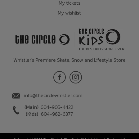
My tickets
My wishlist
Whistler's Premiere Skate, Snow and Lifestyle Store
info@thecirclewhistler.com
(Main)
604-905-4422
(Kids)
604-962-6377