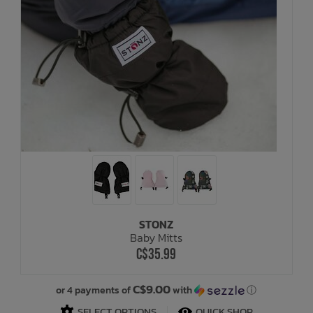
STONZ
Baby Mitts
C$35.99
C$9.00
or 4 payments of
with
ⓘ
SELECT OPTIONS
QUICK SHOP