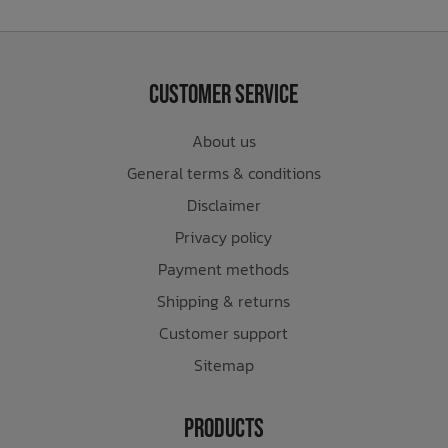
Customer Service
About us
General terms & conditions
Disclaimer
Privacy policy
Payment methods
Shipping & returns
Customer support
Sitemap
Products