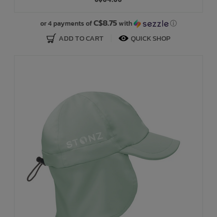
Bath Time
C$8.75
or 4 payments of
with
ⓘ
ADD TO CART
QUICK SHOP