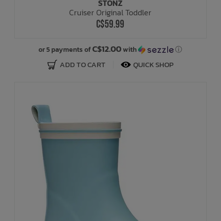
STONZ
Cruiser Original Toddler
C$59.99
C$12.00
or 5 payments of
with
ⓘ
ADD TO CART
QUICK SHOP