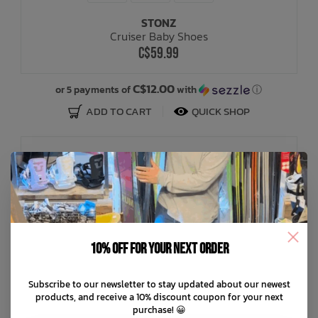
STONZ
Cruiser Baby Shoes
C$59.99
C$12.00
or 5 payments of
with
ⓘ
ADD TO CART
QUICK SHOP
10% off for your next order
Subscribe to our newsletter to stay updated about our newest
products, and receive a 10% discount coupon for your next
purchase! 😀