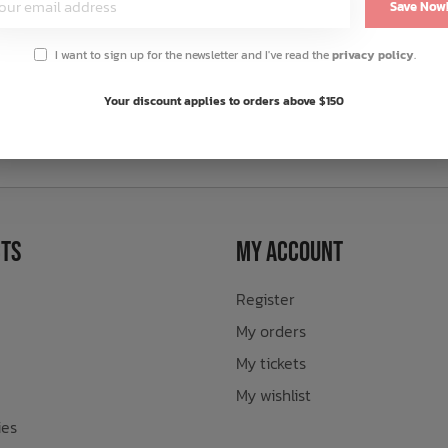
Save Now
I want to sign up for the newsletter and I've read the
privacy policy
.
Your discount applies to orders above $150
sletter
ts
My Account
Register
My orders
My tickets
My wishlist
ies