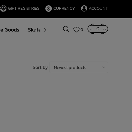
GIFT REGISTRIES
CURRENCY
ACCOUNT
0
le Goods
Skate
Gift Cards
Brands
Blog
0
Sort by