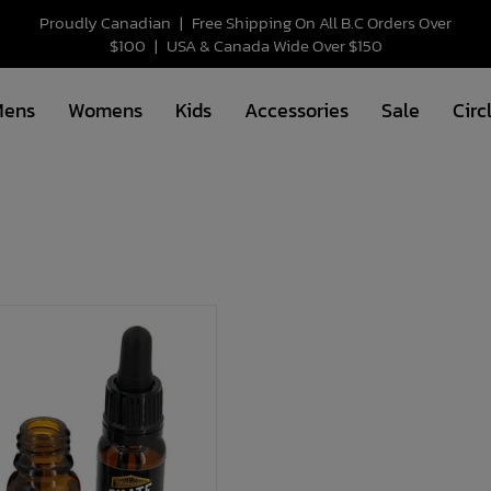
Proudly Canadian
|
Free Shipping On All B.C Orders Over
$100
|
USA & Canada Wide Over $150
Mens
Womens
Kids
Accessories
Sale
Circ