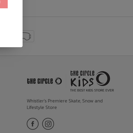
!
Whistler's Premiere Skate, Snow and
Lifestyle Store