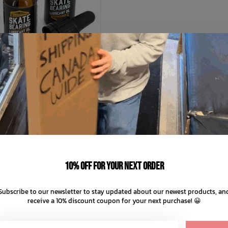
SFK
Bearing Lube
C$14.99
10% off for your next order
C$3.75
nts of
with
ⓘ
Subscribe to our newsletter to stay updated about our newest products, an
receive a 10% discount coupon for your next purchase! 😀