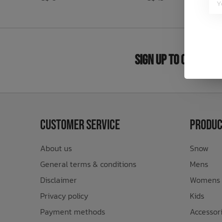
Bath Time
Sign Up to Our New
Customer Service
Produc
About us
Snow
General terms & conditions
Mens
Disclaimer
Womens
Privacy policy
Kids
Payment methods
Accessor